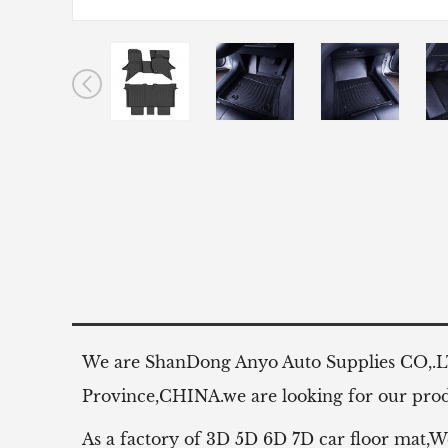
We are ShanDong Anyo Auto Supplies CO,.
Province,CHINA.we are looking for our produ
As a factory of 3D 5D 6D 7D car floor mat,W