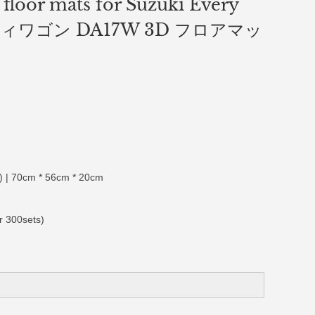
 floor mats for Suzuki Every
ィワゴン DA17W 3D フロアマッ
 | 70cm * 56cm * 20cm
r 300sets)