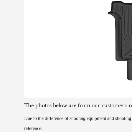
The photos below are from our customer's r
Due to the difference of shooting equipment and shooting t
reference.