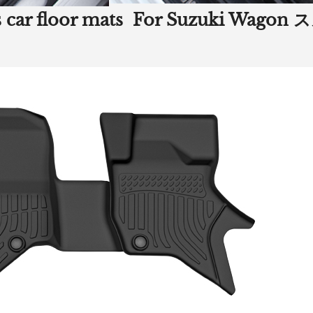
ners car floor mats For Suzuki 