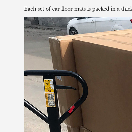
Each set of car floor mats is packed in a th