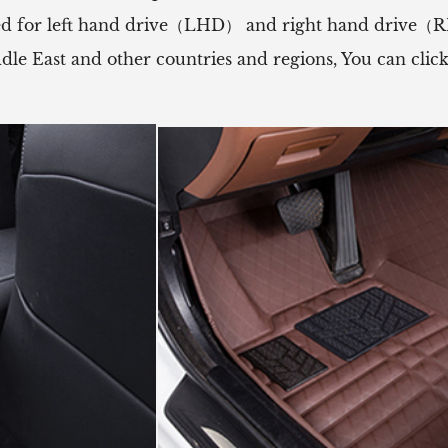
 used for left hand drive（LHD） and right hand drive
ddle East and other countries and regions, You can cli