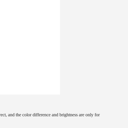
ct, and the color difference and brightness are only for