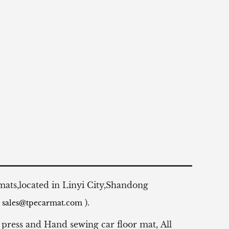
 mats,located in Linyi City,Shandong
:
).
sales@tpecarmat.com
 press and Hand sewing car floor mat,
All