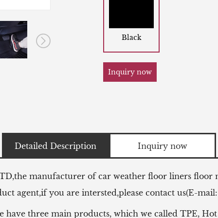
Black
Inquiry now
Detailed Description
Inquiry now
LTD,the manufacturer of
car weather floor liners floor
ct agent,if you are intersted,please contact us(E-mail
e have three main products, which we called TPE, Hot