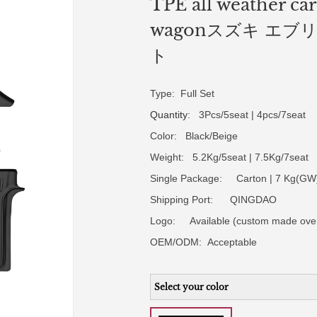
TPE all weather car
wagonスズキ エブリ
ト
Type: Full Set
Quantity
: 3Pcs/5seat | 4pcs/7seat
Color: Black/Beige
Weight: 5.2Kg/5seat | 7.5Kg/7seat
Single Package: Carton | 7 Kg(GW)
Shipping Port: QINGDAO
Logo:
Available (custom made ove
OEM/ODM:
Acceptable
Select your color