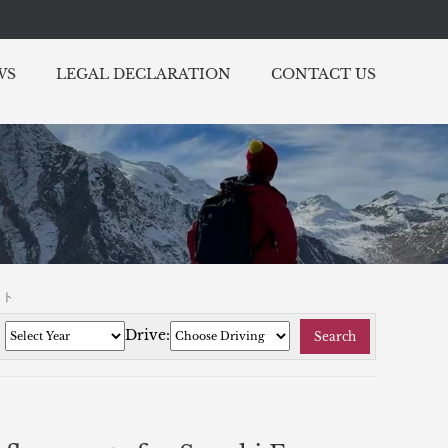
WS
LEGAL DECLARATION
CONTACT US
ット
:
Drive:
Search