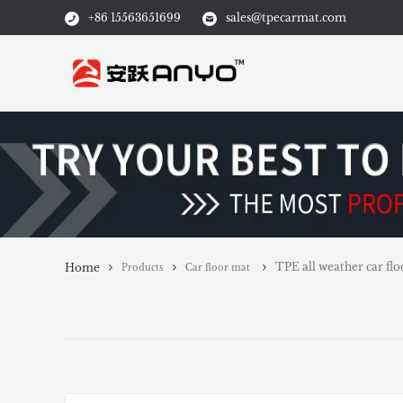
+86 15563651699
sales@tpecarmat.com
TPE all weather ca
Home
Products
Car floor mat