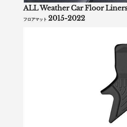
ALL Weather Car Floor Li
2015-2022
フロアマット