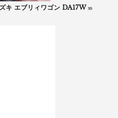
Wagon スズキ エブリィワゴン DA17W
3D