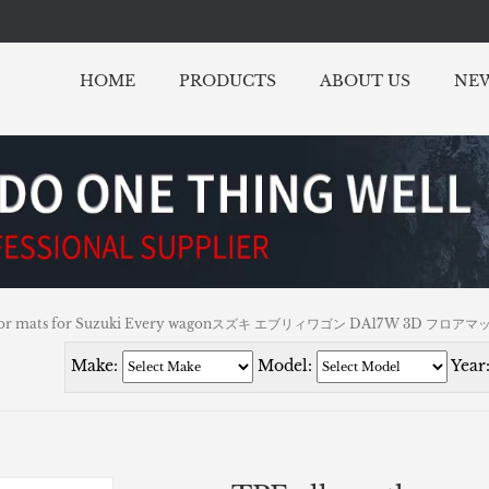
HOME
PRODUCTS
ABOUT US
NE
r floor mats for Suzuki Every wagonスズキ エブリィワゴン DA17W 3D フロアマ
Make:
Model:
Year