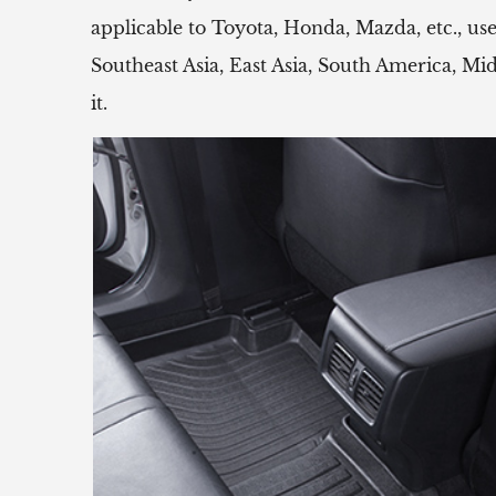
applicable to Toyota, Honda, Mazda, etc.,
Southeast Asia, East Asia, South America, Mi
it.