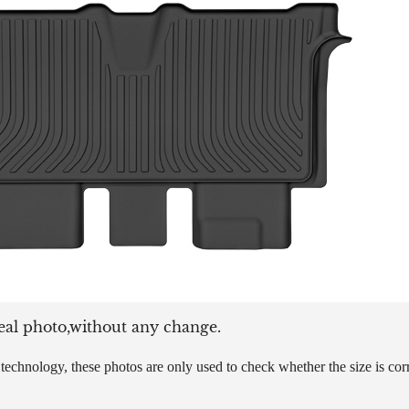
eal photo,without any change.
echnology, these photos are only used to check whether the size is corre