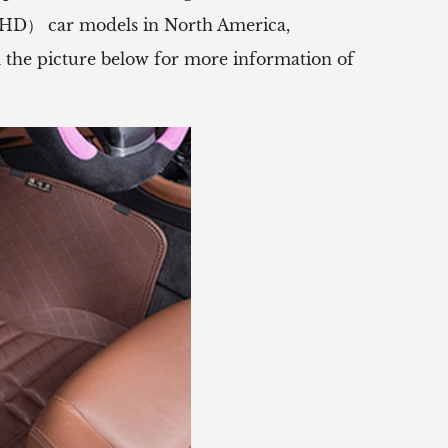
（RHD） car models in North America,
ck the picture below for more information of