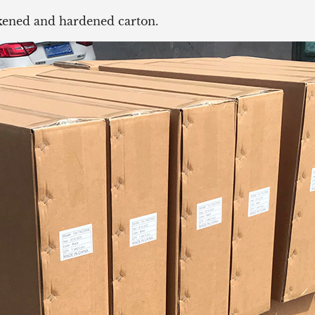
ickened and hardened carton.