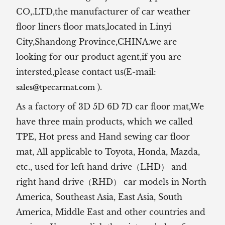
CO,.LTD,the manufacturer of
car weather
floor liners floor mats,located in Linyi
City,Shandong Province,CHINA.we are
looking for our product agent,if you are
intersted,please contact us(E-mail:
).
sales@tpecarmat.com
As a factory of 3D 5D 6D 7D car floor mat,We
have three main products, which we called
TPE, Hot press and Hand sewing car floor
mat,
All applicable to Toyota, Honda, Mazda,
etc., used for left hand drive（LHD） and
right hand drive（RHD） car models in North
America, Southeast Asia, East Asia, South
America, Middle East and other countries and