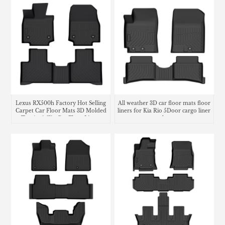
Lexus RX500h Factory Hot Selling
All weather 3D car floor mats floor
Carpet Car Floor Mats 3D Molded
liners for Kia Rio 5Door cargo liner
Tpe Anti-Slip Car Floor Liners
trunk mat