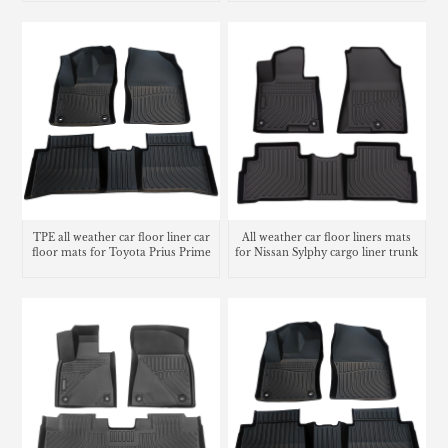
Liners
TPE all weather car floor liner car
All weather car floor liners mats
floor mats for Toyota Prius Prime
for Nissan Sylphy cargo liner trunk
mat