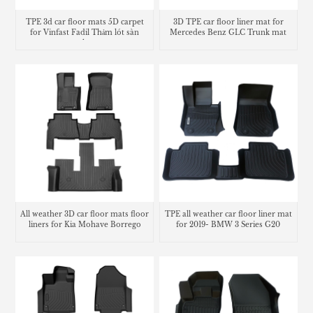
TPE 3d car floor mats 5D carpet
3D TPE car floor liner mat for
for Vinfast Fadil Thảm lót sàn
Mercedes Benz GLC Trunk mat
trunk mat
All weather 3D car floor mats floor
TPE all weather car floor liner mat
liners for Kia Mohave Borrego
for 2019- BMW 3 Series G20