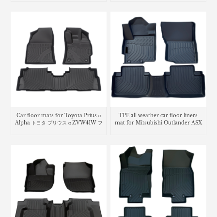
Car floor mats for Toyota Prius α
TPE all weather car floor liners
Alpha トヨタ プリウス α ZVW41W フ
mat for Mitsubishi Outlander ASX
ロアマット