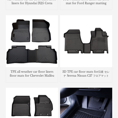
liners for Hyundai IX25 Creta
mat for Ford Ranger matting
3D TPE car floor mats for日産 セレ
TPE all weather car floor liners
ナ Serena Nissan C27 フロアマット
floor mats for Chevrolet Malibu
carpet