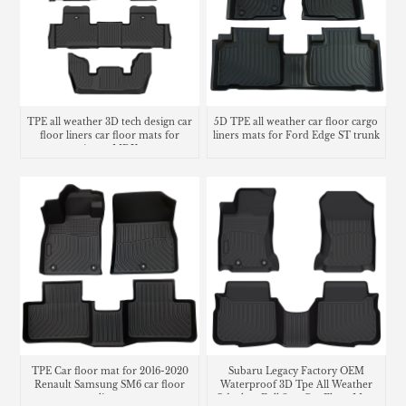
TPE all weather 3D tech design car
5D TPE all weather car floor cargo
floor liners car floor mats for
liners mats for Ford Edge ST trunk
Acura MDX
mat
TPE Car floor mat for 2016-2020
Subaru Legacy Factory OEM
Renault Samsung SM6 car floor
Waterproof 3D Tpe All Weather
liner
Odorless Full Sets Car Floor Mats