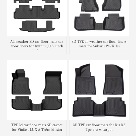
All weather 3D car floor mats car
3D TPE all weather car floor liners
floor liners for Infiniti QX60 tech
mats for Subaru WRX Tsi
design
TPE 3d car floor mats 5D carpet
3D TPE car floor mats for Kia K8
for Vinfast LUX A Thảm lót sàn
Tpe 카매트 carpet
trunk mat