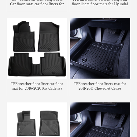
Car floor mats car floor liners for
floor liners floor mats for Hyundai
Audi SQ5
Tucson Plug-In hybrid PHEV cargo
liner trunk mat
TPE weather floor liner car floor
TPE weather floor liners mat for
mat for 2016-2020 Kia Cadenza
2011-2015 Chevrolet Cruze