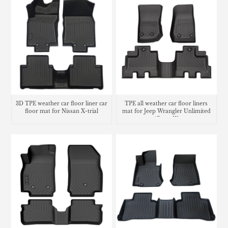
3D TPE weather car floor liner car
TPE all weather car floor liners
floor mat for Nissan X-trial
mat for Jeep Wrangler Unlimited
4Door JK