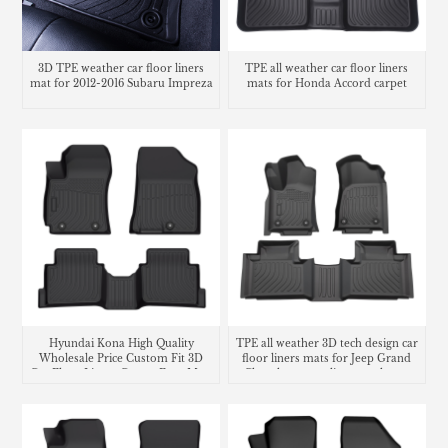
3D TPE weather car floor liners
TPE all weather car floor liners
mat for 2012-2016 Subaru Impreza
mats for Honda Accord carpet
Hyundai Kona High Quality
TPE all weather 3D tech design car
Wholesale Price Custom Fit 3D
floor liners mats for Jeep Grand
Car Floor Liners Carpet Foot Mats
Cherokee cargo liner trunk mat
Use