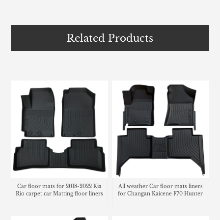
Related Products
Car floor mats for 2018-2022 Kia
All weather Car floor mats liners
Rio carpet car Matting floor liners
for Changan Kaicene F70 Hunter
carpet