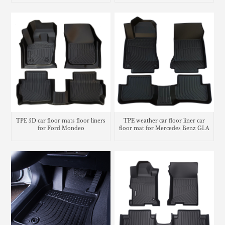
TPE 5D car floor mats floor liners
TPE weather car floor liner car
for Ford Mondeo
floor mat for Mercedes Benz GLA