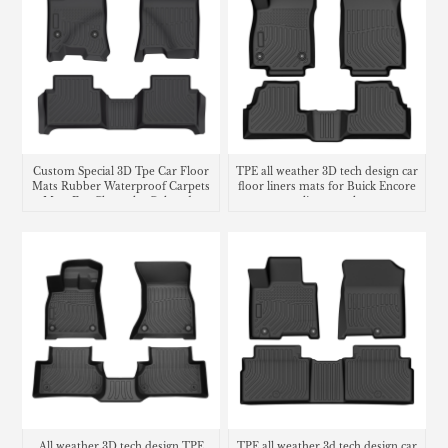
Custom Special 3D Tpe Car Floor
TPE all weather 3D tech design car
Mats Rubber Waterproof Carpets
floor liners mats for Buick Encore
Mats For Chevrolet Colorado
cargo liner trunk mat
All weather 3D tech design TPE
TPE all weather 3d tech design car