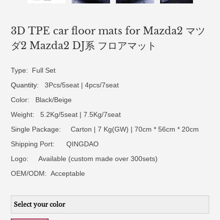
3D TPE car floor mats for Mazda2 マツ
ダ2 Mazda2 DJ系 フロアマット
Type: Full Set
Quantity
: 3Pcs/5seat | 4pcs/7seat
Color: Black/Beige
Weight: 5.2Kg/5seat | 7.5Kg/7seat
Single Package: Carton | 7 Kg(GW) | 70cm * 56cm * 20cm
Shipping Port: QINGDAO
Logo:
Available (custom made over 300sets)
OEM/ODM:
Acceptable
Select your color