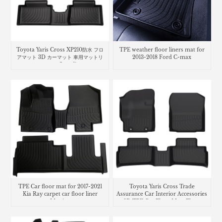
Toyota Yaris Cross XP210防水 フロ
TPE weather floor liners mat for
アマット 3D カーマット 車用マットリ
2013-2018 Ford C-max
ヤリス クロスcar floor liners mats
TPE Car floor mat for 2017-2021
Toyota Yaris Cross Trade
Kia Ray carpet car floor liner
Assurance Car Interior Accessories
Matting
3D TPE Car Floor Mats Floor
Liner Car Carpet Mat