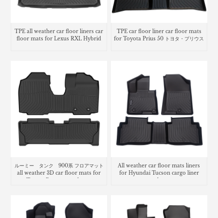
TPE all weather car floor liners car
TPE car floor liner car floor mats
floor mats for Lexus RXL Hybrid
for Toyota Prius 50 トヨタ・プリウス
ルーミー タンク 900系 フロアマット
All weather car floor mats liners
all weather 3D car floor mats for
for Hyundai Tucson cargo liner
Toyota Roomy trunk mat
trunk mat