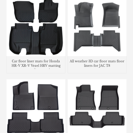
Car floor liner mats for Honda
All weather 3D car floor mats floor
HR-V XR-V Vezel HRV matting
liners for JAC T8
carpet cargo liner trunk mat