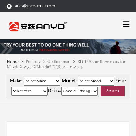
sales@tpecarmat.com
Home
3D TPE car floor mats for
Products
Car floor mat
Mazda2 マツダ2 Mazda2 DJ系 フロアマット
Make:
Model:
Year:
Drive:
Search