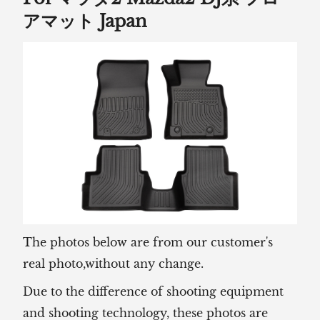
アマット Japan
The photos below are from our customer's
real photo,without any change.
Due to the difference of shooting equipment
and shooting technology, these photos are