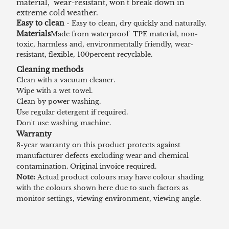
material, wear-resistant, won't break down in
extreme cold weather.
Easy to clean
- Easy to clean, dry quickly and naturally.
Materials
Made from waterproof TPE material, non-
toxic, harmless and, environmentally friendly, wear-
resistant, flexible, 100percent recyclable.
Cleaning methods
Clean with a vacuum cleaner.
Wipe with a wet towel.
Clean by power washing.
Use regular detergent if required.
Don't use washing machine.
Warranty
3-year warranty on this product protects against
manufacturer defects excluding wear and chemical
contamination. Original invoice required.
Note:
Actual product colours may have colour shading
with the colours shown here due to such factors as
monitor settings, viewing environment, viewing angle.