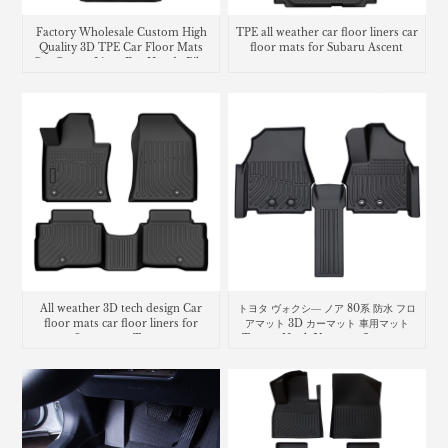
Factory Wholesale Custom High
TPE all weather car floor liners car
Quality 3D TPE Car Floor Mats
floor mats for Subaru Ascent
Car Carpet Liner For Honda Pilot
2023
All weather 3D tech design Car
トヨタ ヴォクシ― ノア 80系 防水 フロ
floor mats car floor liners for
アマット 3D カーマット 車用マット
Ssangyong Torres
Toyota Noah Voxy car floor mat