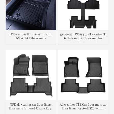
TPE weather floor liners mat for
펠리세이드 TPE 카매트 all weather 3d
BMW X4 F26 car mats
tech design car floor mat for
Hyundai Palisade carpet liners
TPE all weather car floor liners
All weather TPE Car floor mats car
floor mats for Ford Escape Kuga
floor liners for Audi SQ5 E-tron