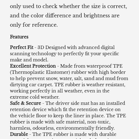
only used to check whether the size is correct,
and the color difference and brightness are
only for reference.
Features
Perfect Fit
- 3D Designed with advanced digital
scanning technology to perfectly fit your specific
make and model.
Excellent Protection
- Made from waterproof TPE
(Thermoplastic Elastomer) rubber with high border
to help prevent snow, water, salt, sand and mud from
dirtying car carpet. TPE rubber is weather resistant,
working perfectly in all weather, even in the
extreme cold weather.
Safe & Secure
- The driver side mat has an installed
retention device which fit the retention device on
the vehicle floor to keep the liner in place. The TPE
rubber is made with safe material, non-toxic,
harmless, odourless, environmentally friendly.
Durable
- The TPE rubber is made with durable