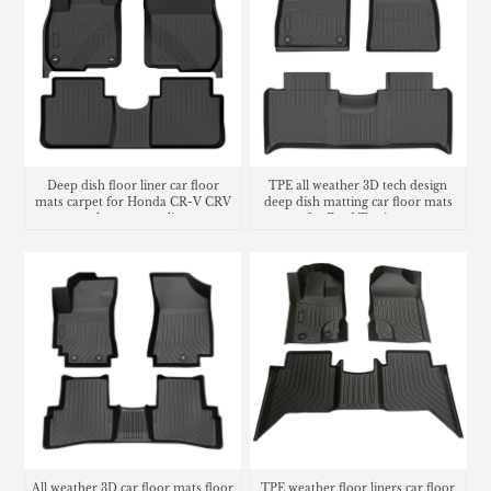
Deep dish floor liner car floor
TPE all weather 3D tech design
mats carpet for Honda CR-V CRV
deep dish matting car floor mats
trunk mat cargo liner
for Ford Territory
All weather 3D car floor mats floor
TPE weather floor liners car floor