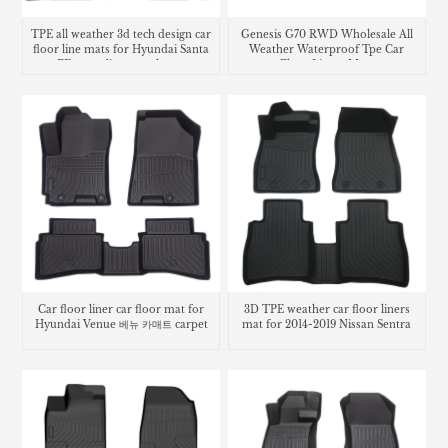
TPE all weather 3d tech design car
Genesis G70 RWD Wholesale All
floor line mats for Hyundai Santa
Weather Waterproof Tpe Car
FE cargo liner trunk mat
Floor Liners Mats
Car floor liner car floor mat for
3D TPE weather car floor liners
Hyundai Venue 베뉴 카매트 carpet
mat for 2014-2019 Nissan Sentra