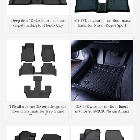
Deep dish 5D Car floor mats car
3D TPE all weather car floor mats
carpet matting for Honda City
liners for Nissan Rogue Sport
TPE all weather 3D tech design car
3D TPE weather car floor liners
floor liners mats for Jeep Grand
mat for 2019-2020 Nissan Altima
Cherokee L