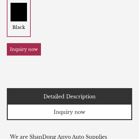
Black
Inquiry now
Detailed Description
Inquiry now
We are ShanDong Anyo Auto Supplies