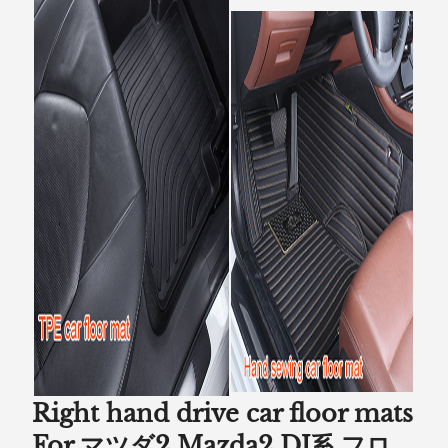
Right hand drive car floor mats
For マツダ2 Mazda2 DJ系 フロ