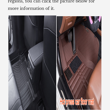
regions, You can click the picture below for
more information of it.