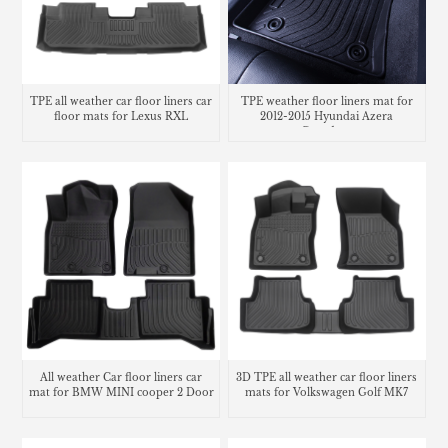
TPE all weather car floor liners car
TPE weather floor liners mat for
floor mats for Lexus RXL
2012-2015 Hyundai Azera
Grandeur
All weather Car floor liners car
3D TPE all weather car floor liners
mat for BMW MINI cooper 2 Door
mats for Volkswagen Golf MK7