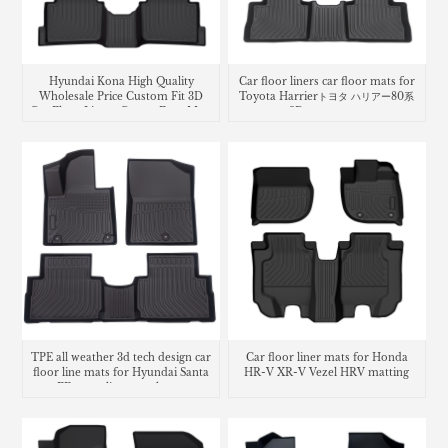
Hyundai Kona High Quality
Car floor liners car floor mats for
Wholesale Price Custom Fit 3D
Toyota Harrierトヨタ ハリアー80系
Car Floor Liners Carpet Foot Mats
3Dラバーマット
Use
TPE all weather 3d tech design car
Car floor liner mats for Honda
floor line mats for Hyundai Santa
HR-V XR-V Vezel HRV matting
FE cargo liner trunk mat
carpet