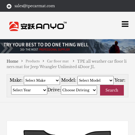
sales@tpecarmat.com
Home
TPE all weather car floor li
Products
Car floor mat
ners mat for Jeep Wrangler Unlimited 4Door JL
Make:
Model:
Year:
Drive:
Search