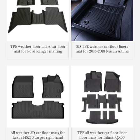
TPE weather floor liners car floor
3D TPE weather car floor liners
mat for Ford Ranger matting
mat for 2013-2018 Nissan Altima
All weather 3D car floor mats for
TPE all weather car floor liner
Lexus HS250 carpet right hand
floor mats for Infiniti QX60