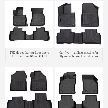
TPE all weather car floor liners
Car floor mat liner matting for
floor mats for BMW X3 G01
Hyundai Tucson Hybrid cargo
trunk mat