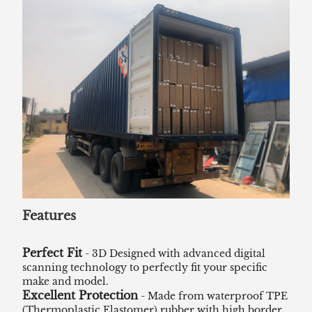
Features
Perfect Fit
- 3D Designed with advanced digital
scanning technology to perfectly fit your specific
make and model.
Excellent Protection
- Made from waterproof TPE
(Thermoplastic Elastomer) rubber with high border