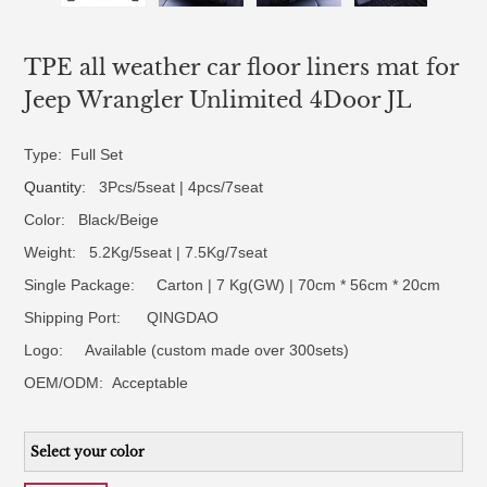
TPE all weather car floor liners mat for
Jeep Wrangler Unlimited 4Door JL
Type: Full Set
Quantity
: 3Pcs/5seat | 4pcs/7seat
Color: Black/Beige
Weight: 5.2Kg/5seat | 7.5Kg/7seat
Single Package: Carton | 7 Kg(GW) | 70cm * 56cm * 20cm
Shipping Port: QINGDAO
Logo:
Available (custom made over 300sets)
OEM/ODM:
Acceptable
Select your color