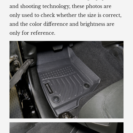
and shooting technology, these photos are
only used to check whether the size is correct,
and the color difference and brightness are
only for reference.