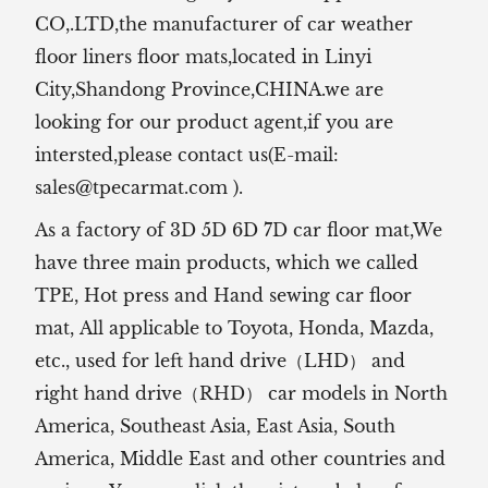
CO,.LTD,the manufacturer of
car weather
floor liners floor mats,located in Linyi
City,Shandong Province,CHINA.we are
looking for our product agent,if you are
intersted,please contact us(E-mail:
sales@tpecarmat.com
).
As a factory of 3D 5D 6D 7D car floor mat,We
have three main products, which we called
TPE, Hot press and Hand sewing car floor
mat,
All applicable to Toyota, Honda, Mazda,
etc., used for left hand drive（LHD） and
right hand drive（RHD） car models in North
America, Southeast Asia, East Asia, South
America, Middle East and other countries and