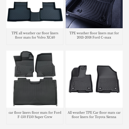
TPE all weather car floor liners
TPE weather floor liners mat for
floor mats for Volvo XC40
2013-2018 Ford C-max
car floor liners floor mats for Ford
All weather TPE Car floor mats car
F-150 F150 Super Crew
floor liners for Toyota Sienna