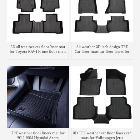
3D all weather car floor liner mat
All weather 3D tech design TPE
for Toyota RAV4 Prime floor mats
Car floor mats car floor liners for
Audi Q5 cargo liners trunk mat
TPE weather floor liners mat for
3D TPE weather car floor liners car
2012-2015 Hyundai Azera
mats for Volkswagen Jetta