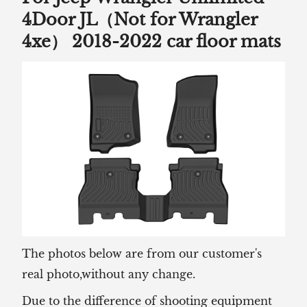
4Door JL（Not for Wrangler
4xe） 2018-2022 car floor mats
The photos below are from our customer's
real photo,without any change.
Due to the difference of shooting equipment