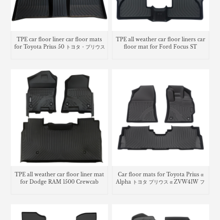
TPE car floor liner car floor mats
TPE all weather car floor liners car
for Toyota Prius 50 トヨタ・プリウス
floor mat for Ford Focus ST
TPE all weather car floor liner mat
Car floor mats for Toyota Prius α
for Dodge RAM 1500 Crewcab
Alpha トヨタ プリウス α ZVW41W フ
ロアマット