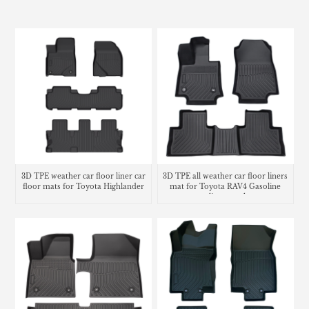
3D TPE weather car floor liner car
3D TPE all weather car floor liners
floor mats for Toyota Highlander
mat for Toyota RAV4 Gasoline
cargo liner trunk mat