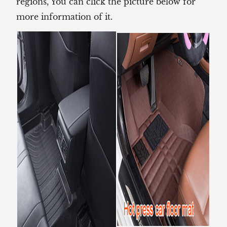
regions, You can click the picture below for
more information of it.