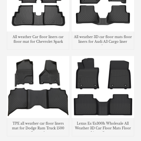
All weather Car floor liners car
All weather 3D car floor mats floor
floor mat for Chevrolet Spark
liners for Audi A3 Cargo liner
trunk mat
TPE all weather car floor liners
Lexus Es/Es300h Wholesale All
mat for Dodge Ram Truck 1500
Weather 3D Car Floor Mats Floor
Crew cab
Liners Carpets