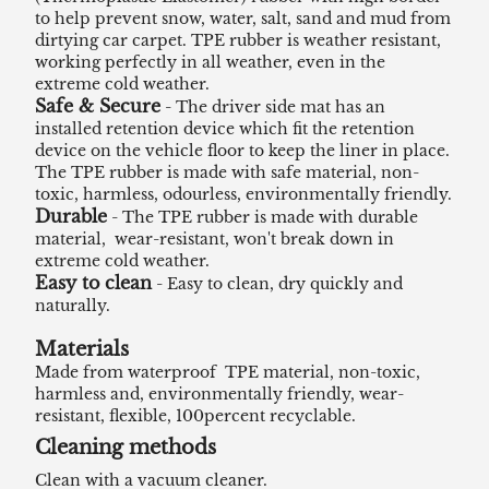
to help prevent snow, water, salt, sand and mud from
dirtying car carpet. TPE rubber is weather resistant,
working perfectly in all weather, even in the
extreme cold weather.
Safe & Secure
- The driver side mat has an
installed retention device which fit the retention
device on the vehicle floor to keep the liner in place.
The TPE rubber is made with safe material, non-
toxic, harmless, odourless, environmentally friendly.
Durable
- The TPE rubber is made with durable
material, wear-resistant, won't break down in
extreme cold weather.
Easy to clean
- Easy to clean, dry quickly and
naturally.
Materials
Made from waterproof TPE material, non-toxic,
harmless and, environmentally friendly, wear-
resistant, flexible, 100percent recyclable.
Cleaning methods
Clean with a vacuum cleaner.