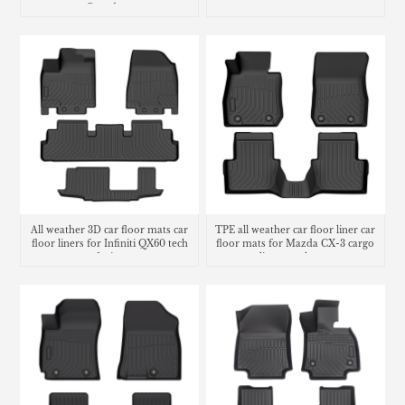
Grandeur
All weather 3D car floor mats car
TPE all weather car floor liner car
floor liners for Infiniti QX60 tech
floor mats for Mazda CX-3 cargo
design
liner trunk mat