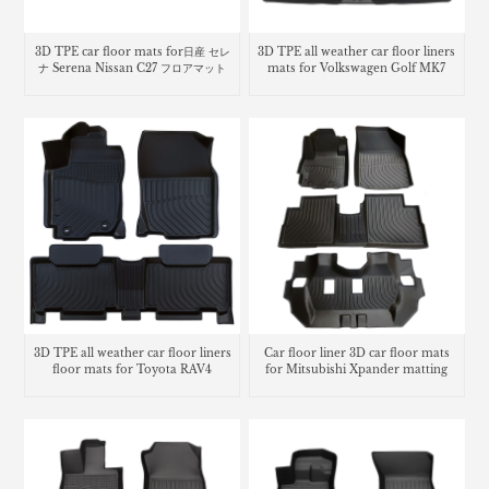
3D TPE car floor mats for日産 セレ
3D TPE all weather car floor liners
ナ Serena Nissan C27 フロアマット
mats for Volkswagen Golf MK7
3D TPE all weather car floor liners
Car floor liner 3D car floor mats
floor mats for Toyota RAV4
for Mitsubishi Xpander matting
carpet