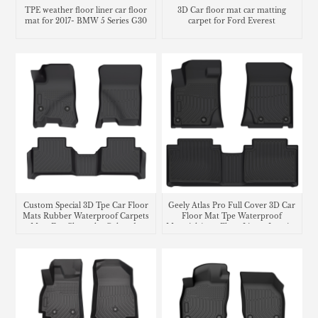
TPE weather floor liner car floor
3D Car floor mat car matting
mat for 2017- BMW 5 Series G30
carpet for Ford Everest
Custom Special 3D Tpe Car Floor
Geely Atlas Pro Full Cover 3D Car
Mats Rubber Waterproof Carpets
Floor Mat Tpe Waterproof
Mats For Chevrolet Colorado
Material Auto Floor Liners Interior
Accessories