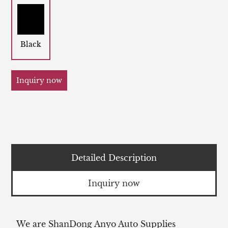
Black
Inquiry now
Detailed Description
Inquiry now
We are ShanDong Anyo Auto Supplies