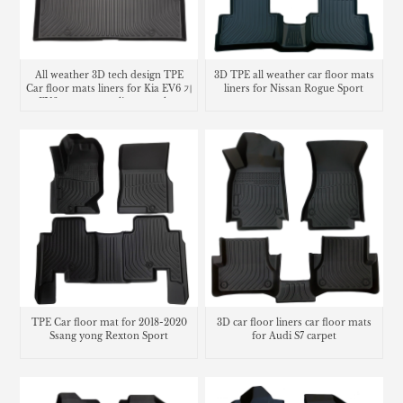
All weather 3D tech design TPE
3D TPE all weather car floor mats
Car floor mats liners for Kia EV6 기
liners for Nissan Rogue Sport
아 EV6 카매트 cargo liner trunk mat
TPE Car floor mat for 2018-2020
3D car floor liners car floor mats
Ssang yong Rexton Sport
for Audi S7 carpet