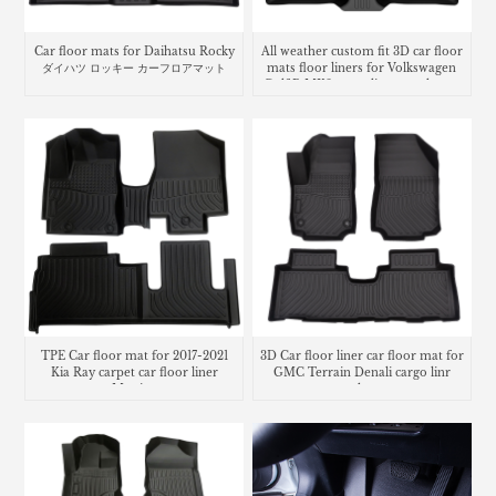
Car floor mats for Daihatsu Rocky
All weather custom fit 3D car floor
ダイハツ ロッキー カーフロアマット
mats floor liners for Volkswagen
Golf R MK8 cargo liner trunk mat
TPE Car floor mat for 2017-2021
3D Car floor liner car floor mat for
Kia Ray carpet car floor liner
GMC Terrain Denali cargo linr
Matting
trunk mat