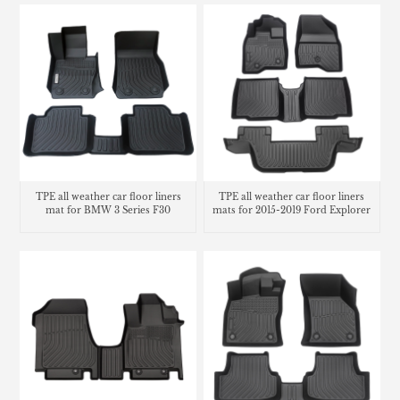
TPE all weather car floor liners
TPE all weather car floor liners
mat for BMW 3 Series F30
mats for 2015-2019 Ford Explorer