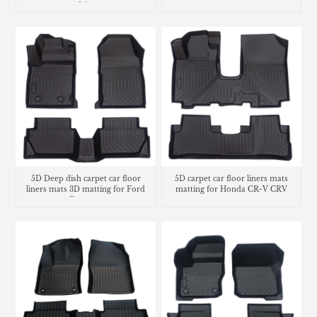
drive
5D Deep dish carpet car floor
5D carpet car floor liners mats
liners mats 3D matting for Ford
matting for Honda CR-V CRV
Ecosport