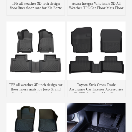
TPE all weather 3D tech design
Acura Integra Wholesale 3D All
floor liner floor mat for Kia Forte
Weather TPE Car Floor Mats Floor
liners Car Mats
TPE all weather 3D tech design car
Toyota Yaris Cross Trade
floor liners mats for Jeep Grand
Assurance Car Interior Accessories
Cherokee cargo liner trunk mat
3D TPE Car Floor Mats Floor
Liner Car Carpet Mat