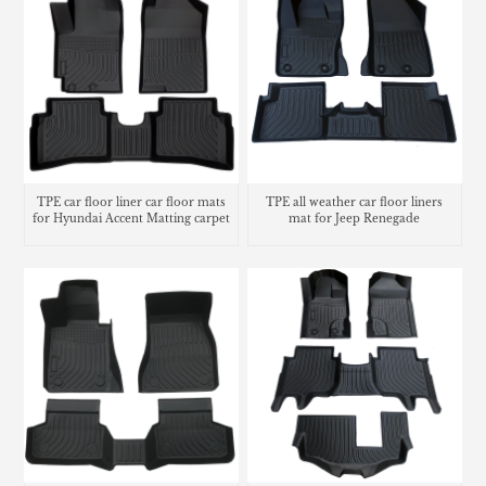
TPE car floor liner car floor mats
TPE all weather car floor liners
for Hyundai Accent Matting carpet
mat for Jeep Renegade