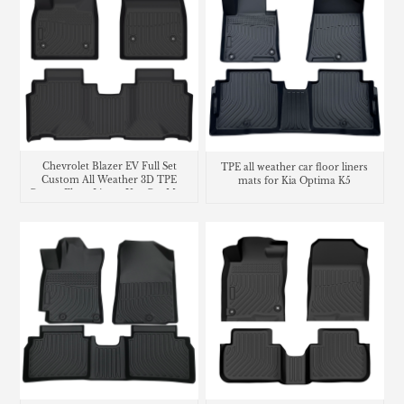
Chevrolet Blazer EV Full Set
TPE all weather car floor liners
Custom All Weather 3D TPE
mats for Kia Optima K5
Carpet Floor Liners Use Car Mats