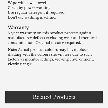
Wipe with a wet towel.
Clean by power washing.
Use regular detergent if required.
Don't use washing machine.
Warranty
3-year warranty on this product protects against
manufacturer defects excluding wear and chemical
contamination. Original invoice required.
Note:
Actual product colours may have colour
shading with the colours shown here due to such
factors as monitor settings, viewing environment,
viewing angle.
Related Products