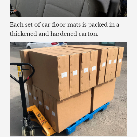
Each set of car floor mats is packed in a
thickened and hardened carton.