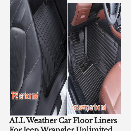
ALL Weather Car Floor Liners
For Jeep Wrangler Unlimited