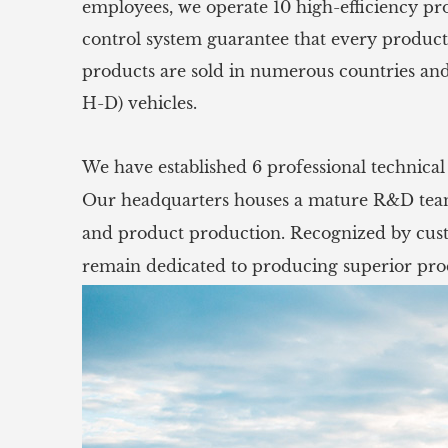
employees, we operate 10 high-efficiency pr
control system guarantee that every product
products are sold in numerous countries and
H-D) vehicles.
We have established 6 professional technica
Our headquarters houses a mature R&D team 
and product production. Recognized by custo
remain dedicated to producing superior prod