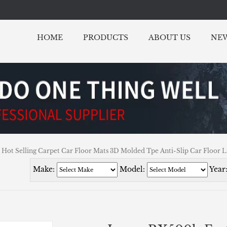
HOME
PRODUCTS
ABOUT US
NE
Hot Selling Carpet Car Floor Mats 3D Molded Tpe Anti-Slip Car Floor L
Make:
Model:
Year