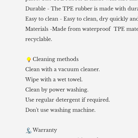
Durable - The TPE rubber is made with durab
Easy to clean - Easy to clean, dry quickly and
Materials -Made from waterproof TPE material
recyclable.
Cleaning methods
Clean with a vacuum cleaner.
Wipe with a wet towel.
Clean by power washing.
Use regular detergent if required.
Don't use washing machine.
Warranty