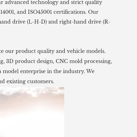
ur advanced technology and strict quality
14001, and ISO45001 certifications. Our
hand drive (L-H-D) and right-hand drive (R-
e our product quality and vehicle models.
ng, 3D product design, CNC mold processing,
 model enterprise in the industry. We
d existing customers.