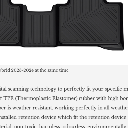
brid 2023-2024 at the same time
tal scanning technology to perfectly fit your specific
 TPE (Thermoplastic Elastomer) rubber with high borde
 is weather resistant, working perfectly in all weathe
stalled retention device which fit the retention device o
rial, non-toxic, harmless, odourless, environmentally 