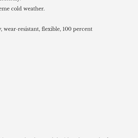
reme cold weather.
wear-resistant, flexible, 100 percent