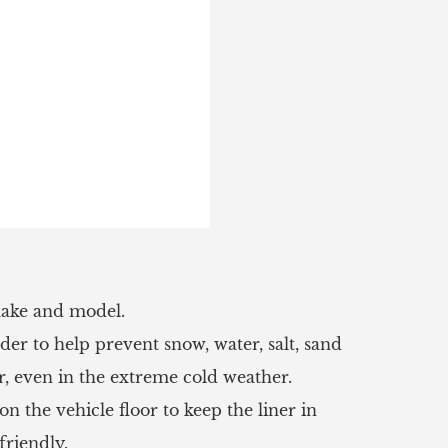
 make and model.
r to help prevent snow, water, salt, sand
r, even in the extreme cold weather.
n the vehicle floor to keep the liner in
friendly.