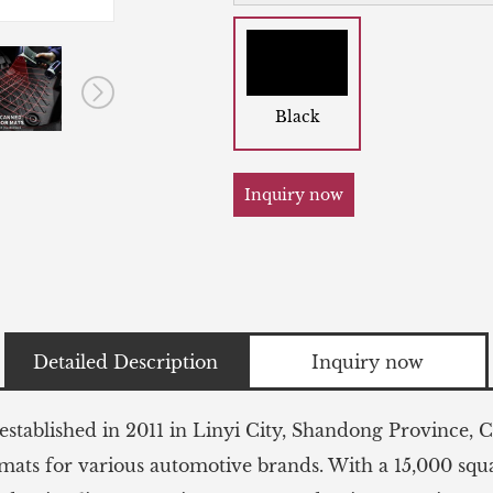
Black
Inquiry now
Detailed Description
Inquiry now
stablished in 2011 in Linyi City, Shandong Province, Ch
 mats for various automotive brands. With a 15,000 sq