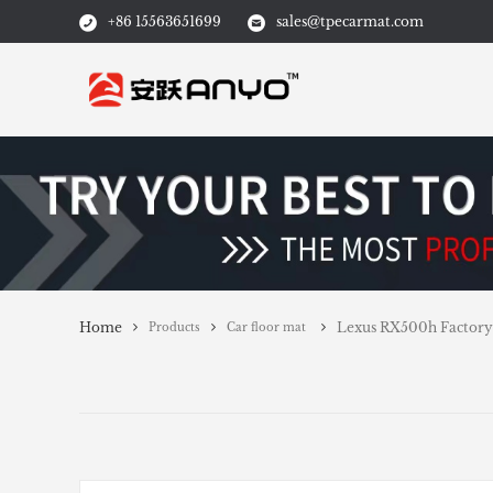
+86 15563651699
sales@tpecarmat.com
Home
Lexus RX500h Factory 
Products
Car floor mat