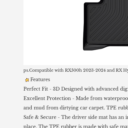
ps.Compatible with RX500h 2023-2024 and RX Hy
Features
Perfect Fit - 3D Designed with advanced digi
Excellent Protection - Made from waterproof
and mud from dirtying car carpet. TPE rubber
Safe & Secure - The driver side mat has an in
place. The TPE rubber is made with safe mate