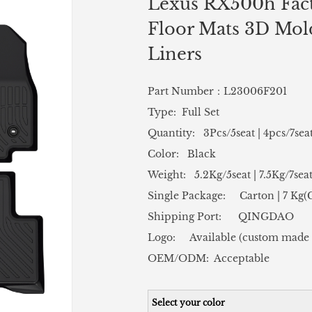
Lexus RX500h Fact
Floor Mats 3D Mold
Liners
Part Number：L23006F201
Type: Full Set
Quantity: 3Pcs/5seat | 4pcs/7sea
Color: Black
Weight: 5.2Kg/5seat | 7.5Kg/7sea
Single Package: Carton | 7 Kg
Shipping Port: QINGDAO
Logo: Available (custom made 
OEM/ODM: Acceptable
Select your color