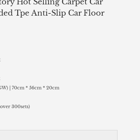
ory Hot Selling Carpet Car
ed Tpe Anti-Slip Car Floor
t
t
(GW) | 70cm * 56cm * 20cm
over 300sets)