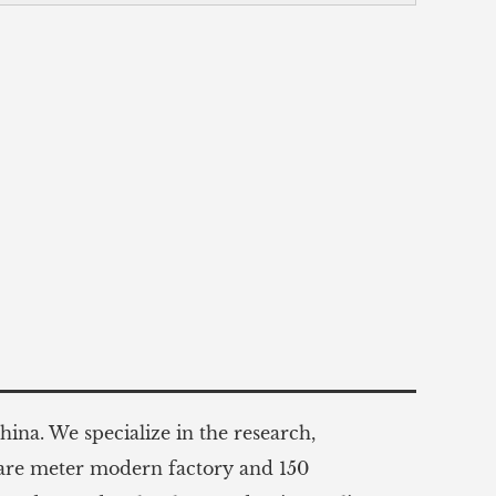
ina. We specialize in the research,
uare meter modern factory and 150