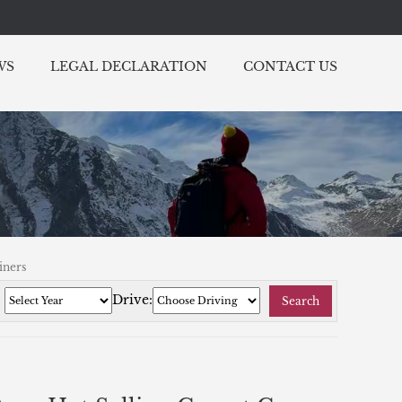
WS
LEGAL DECLARATION
CONTACT US
iners
:
Drive:
Search