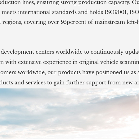
oduction lines, ensuring strong production capacity. O
 meets international standards and holds ISO9001, ISO
 regions, covering over 95percent of mainstream left-
l development centers worldwide to continuously updat
with extensive experience in original vehicle scanni
mers worldwide, our products have positioned us as a
ucts and services to gain further support from new an