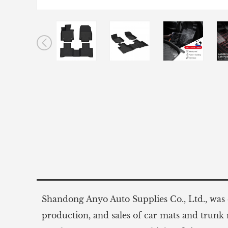
Shandong Anyo Auto Supplies Co., Ltd., was e
production, and sales of car mats and trunk