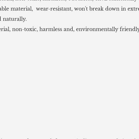
le material, wear-resistant, won't break down in ext
 naturally.
, non-toxic, harmless and, environmentally friendly, 