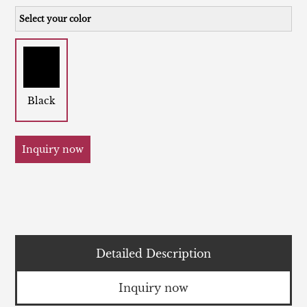
Select your color
Black
Inquiry now
Detailed Description
Inquiry now