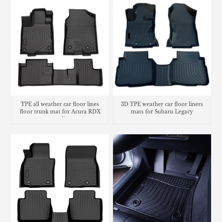
TPE all weather car floor lines
3D TPE weather car floor liners
floor trunk mat for Acura RDX
mats for Subaru Legacy
cargo liner