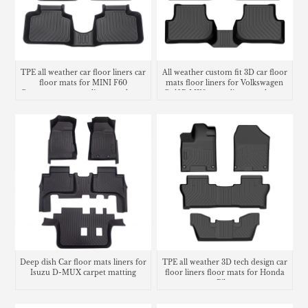
TPE all weather car floor liners car
All weather custom fit 3D car floor
floor mats for MINI F60
mats floor liners for Volkswagen
Countryman cargo liner trunk mat
Golf R MK8 cargo liner trunk mat
Deep dish Car floor mats liners for
TPE all weather 3D tech design car
Isuzu D-MUX carpet matting
floor liners floor mats for Honda
Pilot