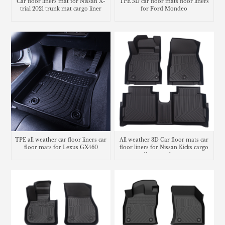
Car floor liners mat for Nissan X-
TPE 5D car floor mats floor liners
trial 2021 trunk mat cargo liner
for Ford Mondeo
TPE all weather car floor liners car
All weather 3D Car floor mats car
floor mats for Lexus GX460
floor liners for Nissan Kicks cargo
liner trunk mat