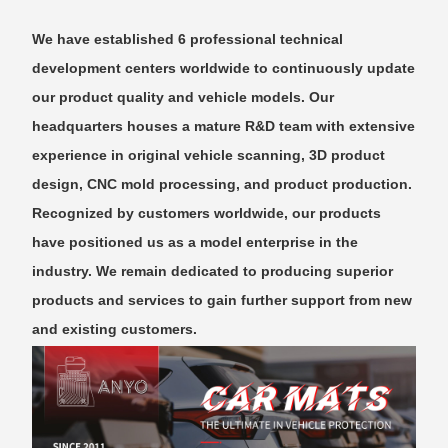
We have established 6 professional technical
development centers worldwide to continuously update
our product quality and vehicle models. Our
headquarters houses a mature R&D team with extensive
experience in original vehicle scanning, 3D product
design, CNC mold processing, and product production.
Recognized by customers worldwide, our products
have positioned us as a model enterprise in the
industry. We remain dedicated to producing superior
products and services to gain further support from new
and existing customers.