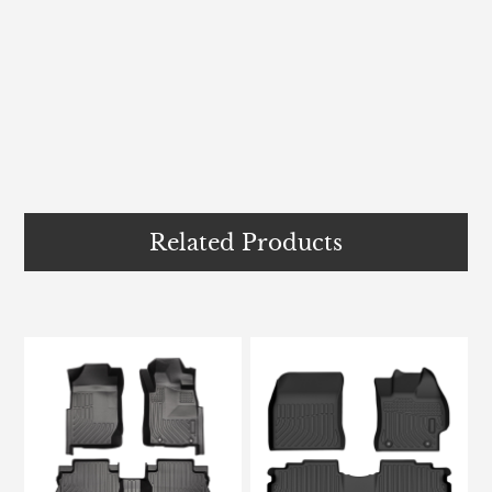
Related Products