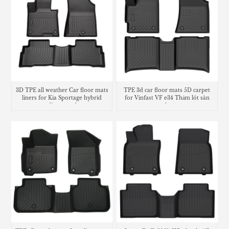
3D TPE all weather Car floor mats
TPE 3d car floor mats 5D carpet
liners for Kia Sportage hybrid
for Vinfast VF e34 Thảm lót sàn
cargo liner trunk mat
trunk mat