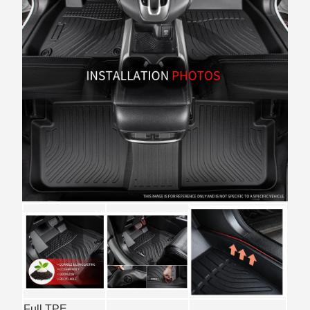
Full TPE