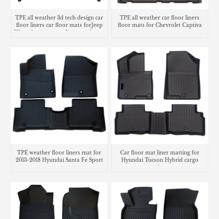
TPE all weather 3d tech design car
TPE all weather car floor liners
floor liners car floor mats forJeep
floor mats for Chevrolet Captiva
Wrangler 4xe cargo liner trunk mat
TPE weather floor liners mat for
Car floor mat liner matting for
2013-2018 Hyundai Santa Fe Sport
Hyundai Tucson Hybrid cargo
trunk mat