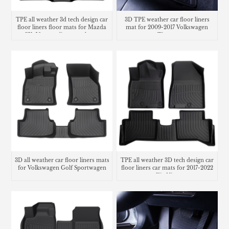
TPE all weather 3d tech design car
3D TPE weather car floor liners
floor liners floor mats for Mazda
mat for 2009-2017 Volkswagen
CX-50 cargo liner trunk mat
Tiguan
3D all weather car floor liners mats
TPE all weather 3D tech design car
for Volkswagen Golf Sportwagen
floor liners car mats for 2017-2022
Kia Niro