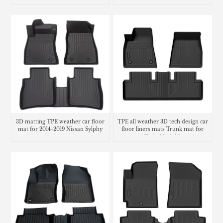
Accessories
3D matting TPE weather car floor
TPE all weather 3D tech design car
mat for 2014-2019 Nissan Sylphy
floor liners mats Trunk mat for
Tesla Model 3