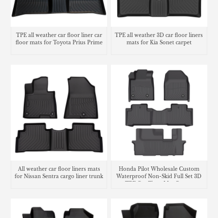
TPE all weather car floor liner car
TPE all weather 3D car floor liners
floor mats for Toyota Prius Prime
mats for Kia Sonet carpet
All weather car floor liners mats
Honda Pilot Wholesale Custom
for Nissan Sentra cargo liner trunk
Waterproof Non-Skid Full Set 3D
mat
TPE Car Floor Mat Carpet