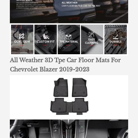
All Weather 3D Tpe Car Floor Mats For
Chevrolet Blazer 2019-2023