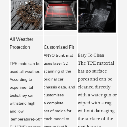
All Weather
Protection
Customized Fit
Easy To Clean
ANYO trunk mat
The TPE material
uses laser 3D
TPE mats can be
has no surface
scanning of the
used all-weather.
pores and can be
original car
According to
cleaned directly
chassis data, and
experimental
with a water gun or
customizes
tests,they can
wiped with a rag
a
complete
withstand high
without damaging
set of molds for
and low
the surface of the
each model to
temperature(-58°
mat.Easy to
ensure that it
F~167°F),so they