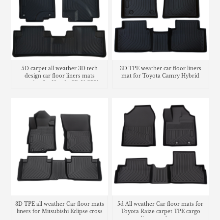
5D carpet all weather 3D tech
3D TPE weather car floor liners
design car floor liners mats
mat for Toyota Camry Hybrid
matting for Honda CR-V CRV
cargo liner trunk mat
3D TPE all weather Car floor mats
5d All weather Car floor mats for
liners for Mitsubishi Eclipse cross
Toyota Raize carpet TPE cargo
liner trunk mat