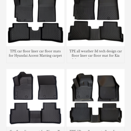
TPE car floor liner car floor mats
TPE all weather 3d tech design car
for Hyundai Accent Matting carpet
floor liner car floor mat for Kia
Seltos trunk mat matting cargo
liner