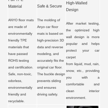
High-Walled
Safe & Secure
Material
Design
ANYO floor mats
The molding of
After market testing,
are made of
Anyo car floor
the optimized high
environmentally
mats is based on
wall design is more
friendly TPE
high-precision 3D
popular and helps
materials that
data and reverse
protect your car
have passed
modeling, and
carpet
ROHS testing
accurately fits the
from liquid, mud, rain,
and certification.
original car floor.
snow, etc., providing
Safe, non-toxic,
The buckle design
you with a
odorless,
prevents sliding
comfortable and
environmentally
and ensures
clean interior
friendly and
driving safety.
environment.
recyclable.