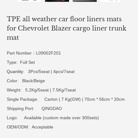
TPE all weather car floor liners mats
for Chevrolet Blazer cargo liner trunk
mat
Part Number：L09002F201
Type: Full Set
Quantity
: 3Pcs/5seat | 4pcs/7seat
Color: Black/Beige
Weight: 5.2Kg/5seat | 7.5Kg/7seat
Single Package: Carton | 7 Kg(GW) | 70cm * 56cm * 20cm
Shipping Port: QINGDAO
Logo:
Available (custom made over 300sets)
OEM/ODM:
Acceptable