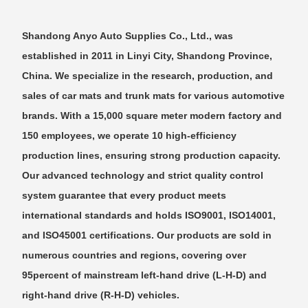
Shandong Anyo Auto Supplies Co., Ltd., was
established in 2011 in Linyi City, Shandong Province,
China. We specialize in the research, production, and
sales of car mats and trunk mats for various automotive
brands. With a 15,000 square meter modern factory and
150 employees, we operate 10 high-efficiency
production lines, ensuring strong production capacity.
Our advanced technology and strict quality control
system guarantee that every product meets
international standards and holds ISO9001, ISO14001,
and ISO45001 certifications. Our products are sold in
numerous countries and regions, covering over
95percent of mainstream left-hand drive (L-H-D) and
right-hand drive (R-H-D) vehicles.