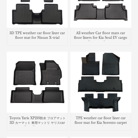
3D TPE weather car floor liner car
All weather Car floor mats car
floor mat for Nissan X-trial
floor liners for Kia Soul EV cargo
liner trunk mat
Toyota Yaris XP210防水 フロアマット
TPE weather car floor liner car
3D カーマット 車用マットリ ヤリスcar
floor mat for Kia Sorento carpet
floor liners mats
matting