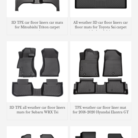
3D TPE car floor liners car mats
All weather 3D car floor liners car
for Mitsubishi Triton carpet
floor mats for Toyota Sai carpet
matting
right hand drive
3D TPE all weather car floor liners
TPE weather car floor liner mat
mats for Subaru WRX Tsi
for 2018-2020 Hyundai Elantra GT