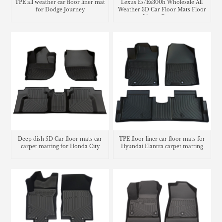
TPE all weather car floor liner mat
Lexus Es/Es300h Wholesale All
for Dodge Journey
Weather 3D Car Floor Mats Floor
Liners Carpets
Deep dish 5D Car floor mats car
TPE floor liner car floor mats for
carpet matting for Honda City
Hyundai Elantra carpet matting