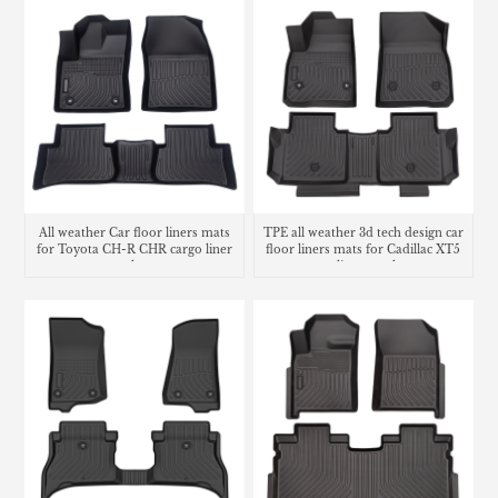
All weather Car floor liners mats
TPE all weather 3d tech design car
for Toyota CH-R CHR cargo liner
floor liners mats for Cadillac XT5
trunk mat
cargo liner trunk mat