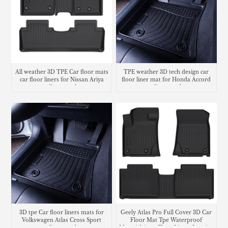
All weather 3D TPE Car floor mats
TPE weather 3D tech design car
car floor liners for Nissan Ariya
floor liner mat for Honda Accord
cargo liner trunk mat
cargo liner trunk mat
3D tpe Car floor liners mats for
Geely Atlas Pro Full Cover 3D Car
Volkswagen Atlas Cross Sport
Floor Mat Tpe Waterproof
cargo liner trunk mat
Material Auto Floor Liners Interior