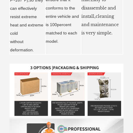
disassemble and
conforms to the
can effectively
install,cleaning
entire vehicle and
resist extreme
and maintenance
is 100percent
heat and extreme
is very simple.
matched to each
cold
model.
without
deformation.