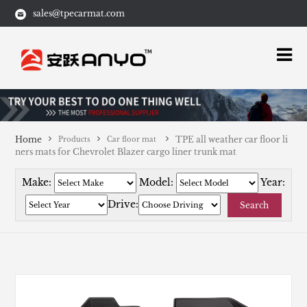
sales@tpecarmat.com
Home
TPE all weather car floor li
Products
Car floor mat
ners mats for Chevrolet Blazer cargo liner trunk mat
Make:
Model:
Year:
Drive:
Search