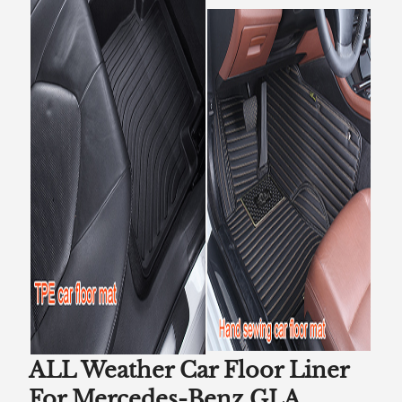
ALL Weather Car Floor Liner
For Mercedes-Benz GLA