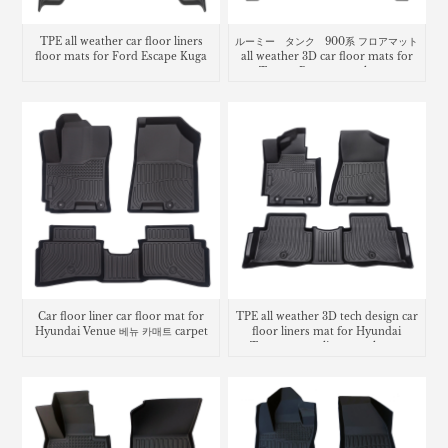
TPE all weather car floor liners
ルーミー タンク 900系 フロアマット
floor mats for Ford Escape Kuga
all weather 3D car floor mats for
Toyota Roomy trunk mat
Car floor liner car floor mat for
TPE all weather 3D tech design car
Hyundai Venue 베뉴 카매트 carpet
floor liners mat for Hyundai
Tucson cargo liner trunk mat