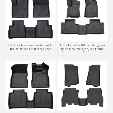
Car floor liners mat for Nissan X-
TPE all weather 3D tech design car
trial 2021 trunk mat cargo liner
floor liners mats for Jeep Grand
Cherokee cargo liner trunk mat