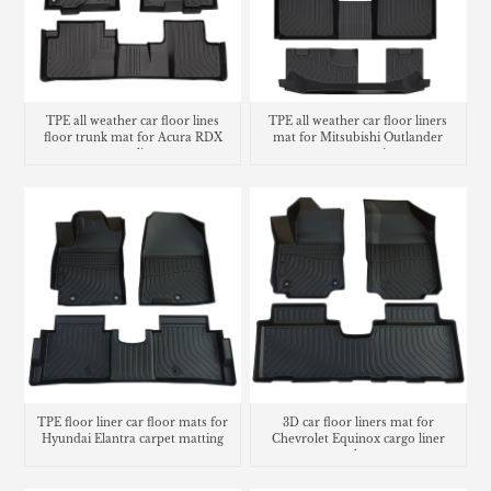
TPE all weather car floor lines
TPE all weather car floor liners
floor trunk mat for Acura RDX
mat for Mitsubishi Outlander
cargo liner
carpet matting
TPE floor liner car floor mats for
3D car floor liners mat for
Hyundai Elantra carpet matting
Chevrolet Equinox cargo liner
trunk mat