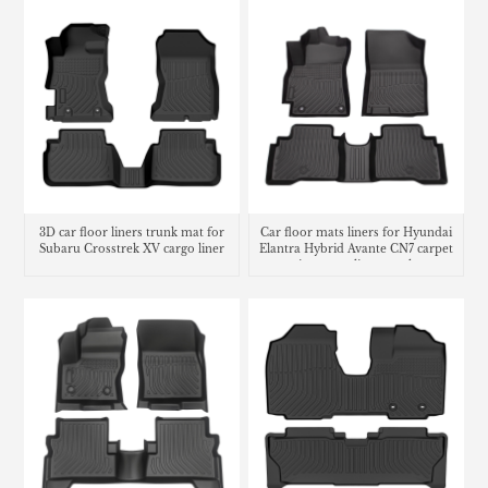
3D car floor liners trunk mat for
Car floor mats liners for Hyundai
Subaru Crosstrek XV cargo liner
Elantra Hybrid Avante CN7 carpet
matting cargo liner trunk mat