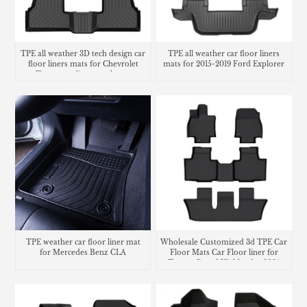
TPE all weather 3D tech design car
TPE all weather car floor liners
floor liners mats for Chevrolet
mats for 2015-2019 Ford Explorer
Trax cargo liner trunk mat
TPE weather car floor liner mat
Wholesale Customized 3d TPE Car
for Mercedes Benz CLA
Floor Mats Car Floor liner for
Toyota Grand Highlander 2024