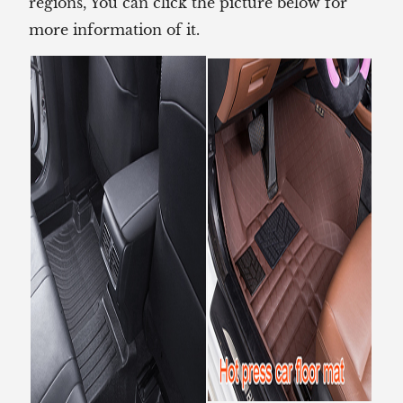
regions, You can click the picture below for
more information of it.