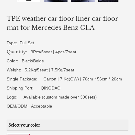
TPE weather car floor liner car floor
mat for Mercedes Benz GLA
Type: Full Set
Quantity
: 3Pcs/5seat | 4pcs/7seat
Color: Black/Beige
Weight: 5.2Kg/5seat | 7.5Kg/7seat
Single Package: Carton | 7 Kg(GW) | 70cm * 56cm * 20cm
Shipping Port: QINGDAO
Logo:
Available (custom made over 300sets)
OEM/ODM:
Acceptable
Select your color