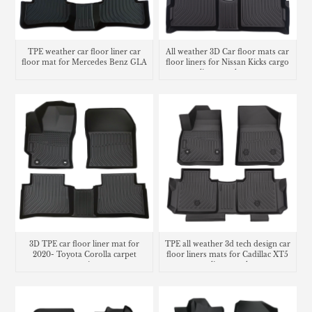
TPE weather car floor liner car
All weather 3D Car floor mats car
floor mat for Mercedes Benz GLA
floor liners for Nissan Kicks cargo
liner trunk mat
3D TPE car floor liner mat for
TPE all weather 3d tech design car
2020- Toyota Corolla carpet
floor liners mats for Cadillac XT5
matting
cargo liner trunk mat