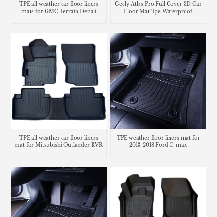
TPE all weather car floor liners
Geely Atlas Pro Full Cover 3D Car
mats for GMC Terrain Denali
Floor Mat Tpe Waterproof
cargo liner trunk mat
Material Auto Floor Liners Interior
Accessories
TPE all weather car floor liners
TPE weather floor liners mat for
mat for Mitsubishi Outlander RVR
2013-2018 Ford C-max