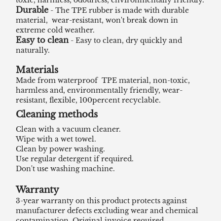
toxic, harmless, odourless, environmentally friendly.
Durable
- The TPE rubber is made with durable
material, wear-resistant, won't break down in
extreme cold weather.
Easy to clean
- Easy to clean, dry quickly and
naturally.
Materials
Made from waterproof TPE material, non-toxic,
harmless and, environmentally friendly, wear-
resistant, flexible, 100percent recyclable.
Cleaning methods
Clean with a vacuum cleaner.
Wipe with a wet towel.
Clean by power washing.
Use regular detergent if required.
Don't use washing machine.
Warranty
3-year warranty on this product protects against
manufacturer defects excluding wear and chemical
contamination. Original invoice required.