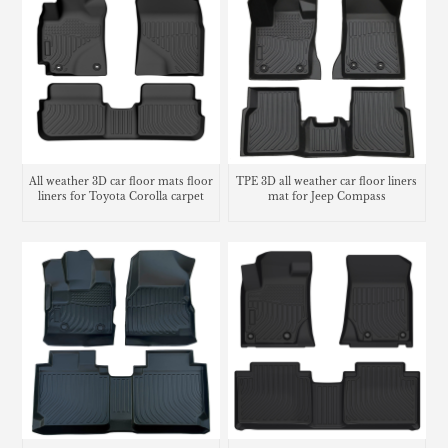
All weather 3D car floor mats floor
TPE 3D all weather car floor liners
liners for Toyota Corolla carpet
mat for Jeep Compass