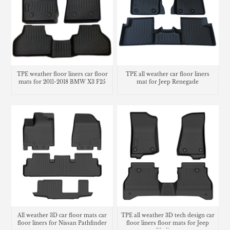
TPE weather floor liners car floor
TPE all weather car floor liners
mats for 2011-2018 BMW X3 F25
mat for Jeep Renegade
All weather 3D car floor mats car
TPE all weather 3D tech design car
floor liners for Nissan Pathfinder
floor liners floor mats for Jeep