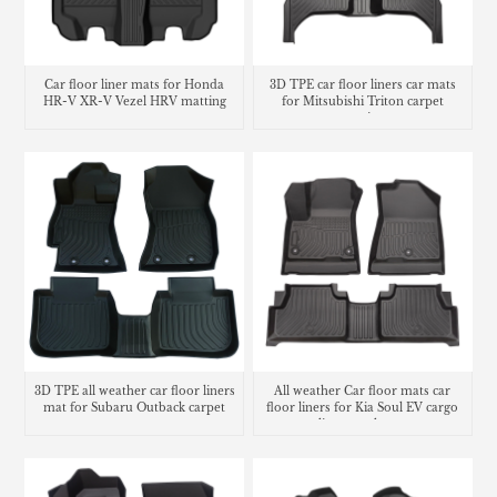
Car floor liner mats for Honda
3D TPE car floor liners car mats
HR-V XR-V Vezel HRV matting
for Mitsubishi Triton carpet
carpet
matting
3D TPE all weather car floor liners
All weather Car floor mats car
mat for Subaru Outback carpet
floor liners for Kia Soul EV cargo
liner trunk mat