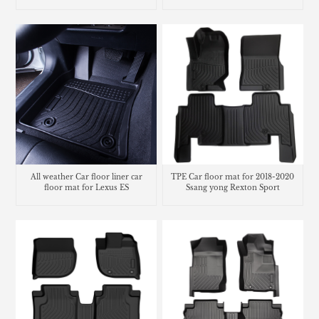
NHP10
Chevrolet Bolt EV
All weather Car floor liner car
TPE Car floor mat for 2018-2020
floor mat for Lexus ES
Ssang yong Rexton Sport