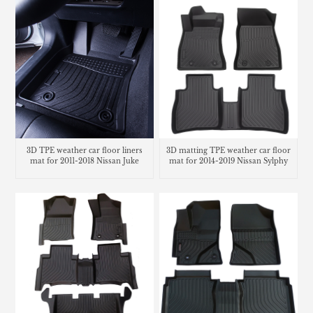
3D TPE weather car floor liners
3D matting TPE weather car floor
mat for 2011-2018 Nissan Juke
mat for 2014-2019 Nissan Sylphy