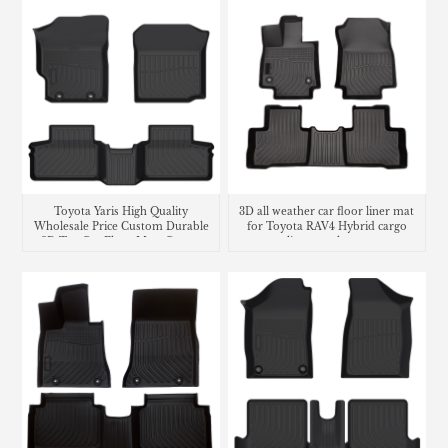
Toyota Yaris High Quality
3D all weather car floor liner mat
Wholesale Price Custom Durable
for Toyota RAV4 Hybrid cargo
3D Tpe Car Floor Mats Carpet
liner trunk mat
Liners