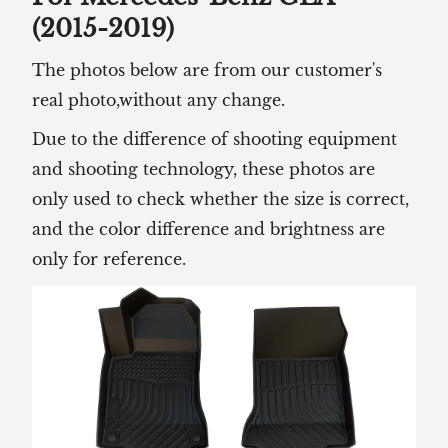
(2015-2019)
The photos below are from our customer's
real photo,without any change.
Due to the difference of shooting equipment
and shooting technology, these photos are
only used to check whether the size is correct,
and the color difference and brightness are
only for reference.