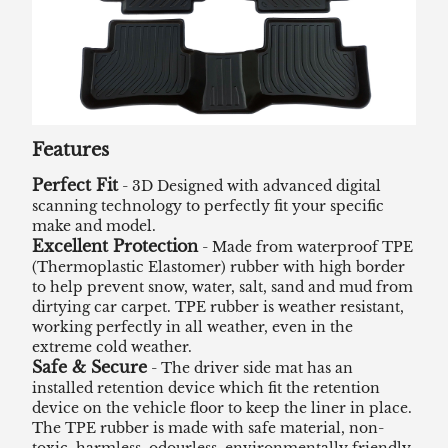
Features
Perfect Fit
- 3D Designed with advanced digital
scanning technology to perfectly fit your specific
make and model.
Excellent Protection
- Made from waterproof TPE
(Thermoplastic Elastomer) rubber with high border
to help prevent snow, water, salt, sand and mud from
dirtying car carpet. TPE rubber is weather resistant,
working perfectly in all weather, even in the
extreme cold weather.
Safe & Secure
- The driver side mat has an
installed retention device which fit the retention
device on the vehicle floor to keep the liner in place.
The TPE rubber is made with safe material, non-