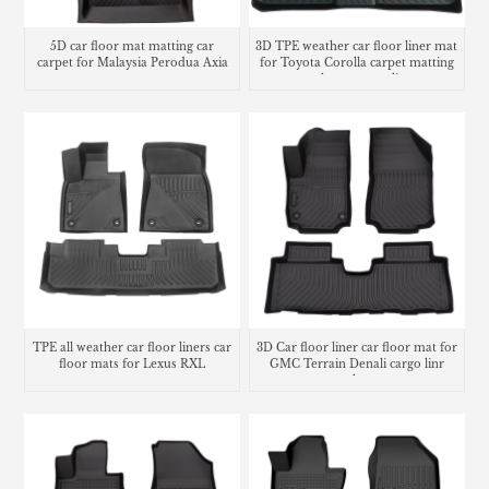
5D car floor mat matting car
3D TPE weather car floor liner mat
carpet for Malaysia Perodua Axia
for Toyota Corolla carpet matting
trunk mat cargo liner
TPE all weather car floor liners car
3D Car floor liner car floor mat for
floor mats for Lexus RXL
GMC Terrain Denali cargo linr
trunk mat