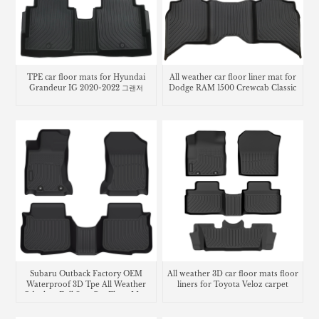
TPE car floor mats for Hyundai
All weather car floor liner mat for
Grandeur IG 2020-2022 그랜저
Dodge RAM 1500 Crewcab Classic
Subaru Outback Factory OEM
All weather 3D car floor mats floor
Waterproof 3D Tpe All Weather
liners for Toyota Veloz carpet
Odorless Full Sets Car Floor Mats