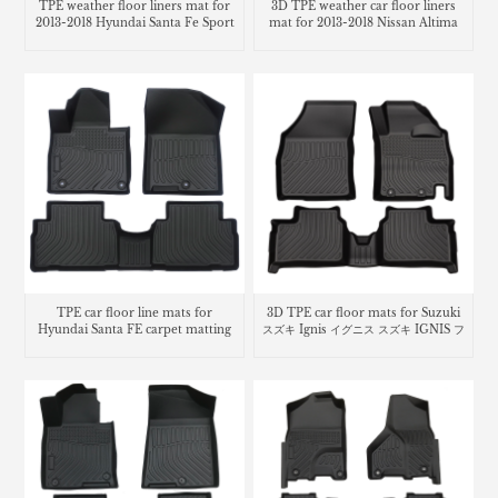
TPE weather floor liners mat for
3D TPE weather car floor liners
2013-2018 Hyundai Santa Fe Sport
mat for 2013-2018 Nissan Altima
TPE car floor line mats for
3D TPE car floor mats for Suzuki
Hyundai Santa FE carpet matting
スズキ Ignis イグニス スズキ IGNIS フ
ロアマット