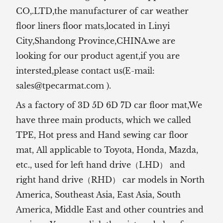
CO,.LTD,the manufacturer of
car weather
floor liners floor mats,located in Linyi
City,Shandong Province,CHINA.we are
looking for our product agent,if you are
intersted,please contact us(E-mail:
sales@tpecarmat.com
).
As a factory of 3D 5D 6D 7D car floor mat,We
have three main products, which we called
TPE, Hot press and Hand sewing car floor
mat,
All applicable to Toyota, Honda, Mazda,
etc., used for left hand drive（LHD） and
right hand drive（RHD） car models in North
America, Southeast Asia, East Asia, South
America, Middle East and other countries and