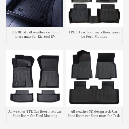
TPE 3D 5D all weather car floor
TPE 5D car floor mats floor liners
liners mats for Kia Soul EV
for Ford Mondeo
All weather TPE Car floor mats car
All weather 3D design tech Car
floor liners for Ford Mustang
floor liners car floor mats for Tesla
cargo liner trunk mat
Model Y