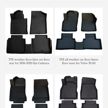
Gladiator
TPE weather floor liner car floor
TPE all weather car floor liners
mat for 2016-2020 Kia Cadenza
floor mats for Volvo XC40