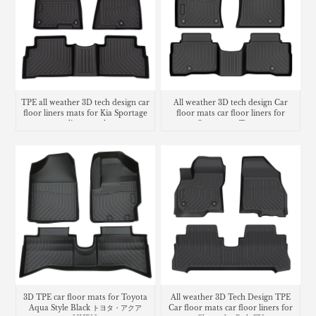
TPE all weather 3D tech design car
All weather 3D tech design Car
floor liners mats for Kia Sportage
floor mats car floor liners for
cargo liner trunk mat
Ssangyong Torres
3D TPE car floor mats for Toyota
All weather 3D Tech Design TPE
Aqua Style Black トヨタ・​アクア
Car floor mats car floor liners for