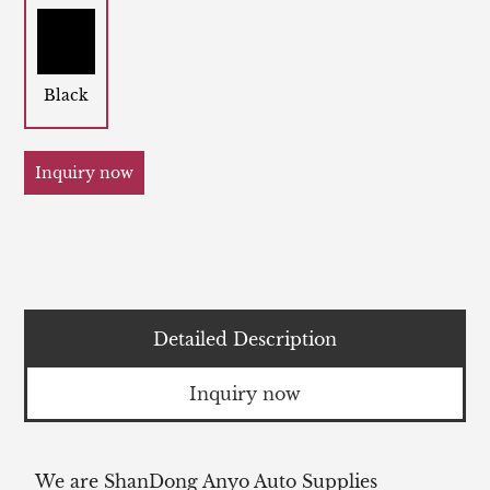
Black
Inquiry now
Detailed Description
Inquiry now
We are ShanDong Anyo Auto Supplies