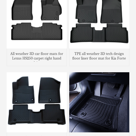
All weather 3D car floor mats for
TPE all weather 3D tech design
Lexus HS250 carpet right hand
floor liner floor mat for Kia Forte
drive