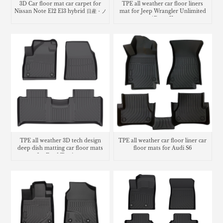
3D Car floor mat car carpet for
TPE all weather car floor liners
Nissan Note E12 E13 hybrid 日産・ノ
mat for Jeep Wrangler Unlimited
ート
4Door JL
TPE all weather 3D tech design
TPE all weather car floor liner car
deep dish matting car floor mats
floor mats for Audi S6
for Ford Territory