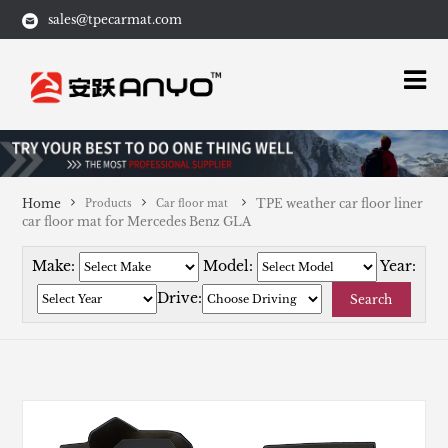
sales@tpecarmat.com
Home
TPE weather car floor liner
Products
Car floor mat
car floor mat for Mercedes Benz GLA
Make:
Model:
Year:
Drive:
Search