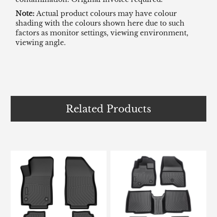
Note:
Actual product colours may have colour
shading with the colours shown here due to such
factors as monitor settings, viewing environment,
viewing angle.
Related Products