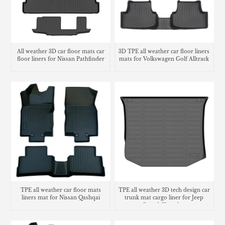
All weather 3D car floor mats car
3D TPE all weather car floor liners
floor liners for Nissan Pathfinder
mats for Volkswagen Golf Alltrack
TPE all weather car floor mats
TPE all weather 3D tech design car
liners mat for Nissan Qashqai
trunk mat cargo liner for Jeep
Grand Cherokee