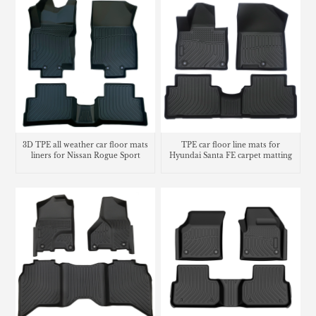
3D TPE all weather car floor mats
TPE car floor line mats for
liners for Nissan Rogue Sport
Hyundai Santa FE carpet matting