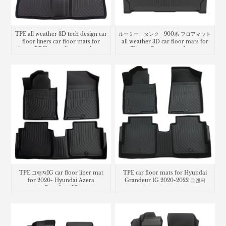
TPE all weather 3D tech design car
ルーミー タンク 900系 フロアマット
floor liners car floor mats for
all weather 3D car floor mats for
Acura RDX cargo liner trunk mat
Toyota Roomy trunk mat
TPE 그랜져IG car floor liner mat
TPE car floor mats for Hyundai
for 2020- Hyundai Azera
Grandeur IG 2020-2022 그랜저
Grandeur IG