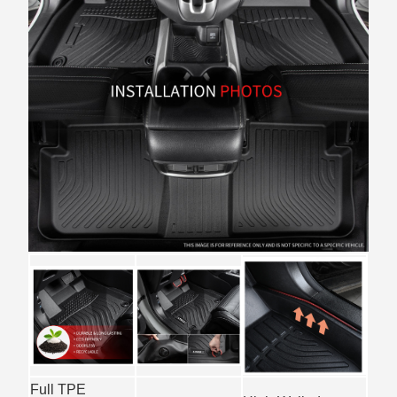
Full TPE