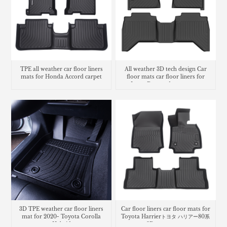
TPE all weather car floor liners
All weather 3D tech design Car
mats for Honda Accord carpet
floor mats car floor liners for
Isuzu D-max dmax carpet
3D TPE weather car floor liners
Car floor liners car floor mats for
mat for 2020- Toyota Corolla
Toyota Harrierトヨタ ハリアー80系
Hybrid
3Dラバーマット