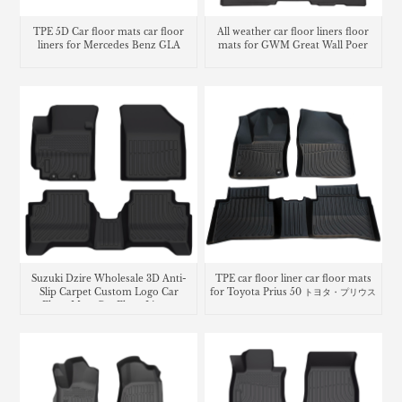
TPE 5D Car floor mats car floor
All weather car floor liners floor
liners for Mercedes Benz GLA
mats for GWM Great Wall Poer
Suzuki Dzire Wholesale 3D Anti-
TPE car floor liner car floor mats
Slip Carpet Custom Logo Car
for Toyota Prius 50 トヨタ・プリウス
Floor Mats Car Floor Liners