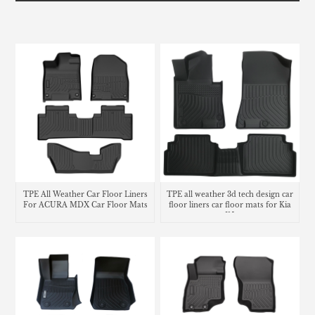
TPE All Weather Car Floor Liners
TPE all weather 3d tech design car
For ACURA MDX Car Floor Mats
floor liners car floor mats for Kia
K5