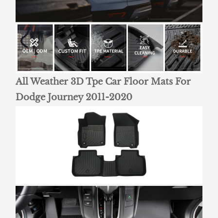
All Weather 3D Tpe Car Floor Mats For
Dodge Journey 2011-2020