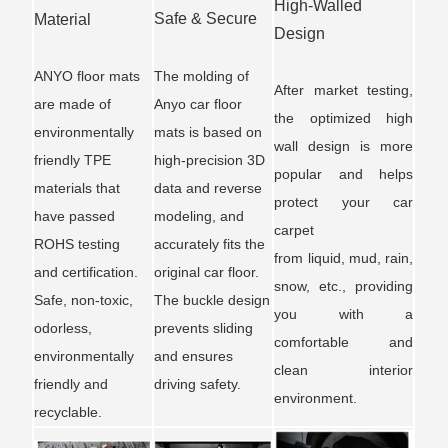
High-Walled
Safe & Secure
Material
Design
ANYO floor mats
The molding of
After market testing,
are made of
Anyo car floor
the optimized high
environmentally
mats is based on
wall design is more
friendly TPE
high-precision 3D
popular and helps
materials that
data and reverse
protect your car
have passed
modeling, and
carpet
ROHS testing
accurately fits the
from liquid, mud, rain,
and certification.
original car floor.
snow, etc., providing
Safe, non-toxic,
The buckle design
you with a
odorless,
prevents sliding
comfortable and
environmentally
and ensures
clean interior
friendly and
driving safety.
environment.
recyclable.