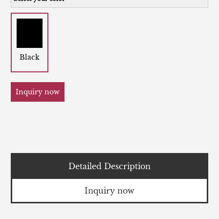
Black
Inquiry now
Detailed Description
Inquiry now