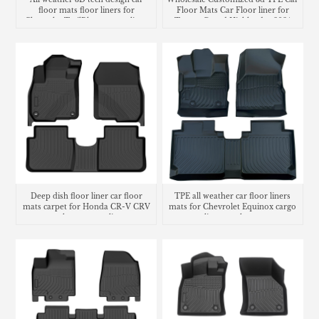
floor mats floor liners for
Floor Mats Car Floor liner for
Chevrolet TrailBlazer cargo liner
Toyota Grand Highlander 2024
trunk mat
Deep dish floor liner car floor
TPE all weather car floor liners
mats carpet for Honda CR-V CRV
mats for Chevrolet Equinox cargo
trunk mat cargo liner
liner trunk mat