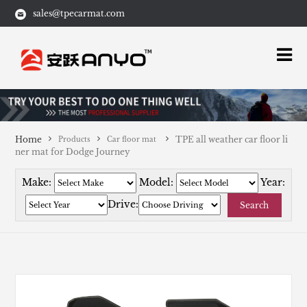
sales@tpecarmat.com
Home
TPE all weather car floor li
Products
Car floor mat
ner mat for Dodge Journey
Make:
Model:
Year:
Drive:
Search