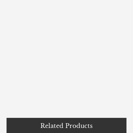
Related Products