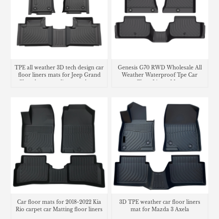
TPE all weather 3D tech design car
Genesis G70 RWD Wholesale All
floor liners mats for Jeep Grand
Weather Waterproof Tpe Car
Cherokee cargo liner trunk mat
Floor Liners Mats
Car floor mats for 2018-2022 Kia
3D TPE weather car floor liners
Rio carpet car Matting floor liners
mat for Mazda 3 Axela