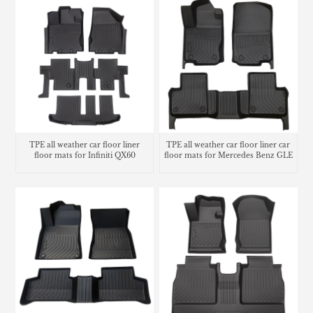
TPE all weather car floor liner
TPE all weather car floor liner car
floor mats for Infiniti QX60
floor mats for Mercedes Benz GLE