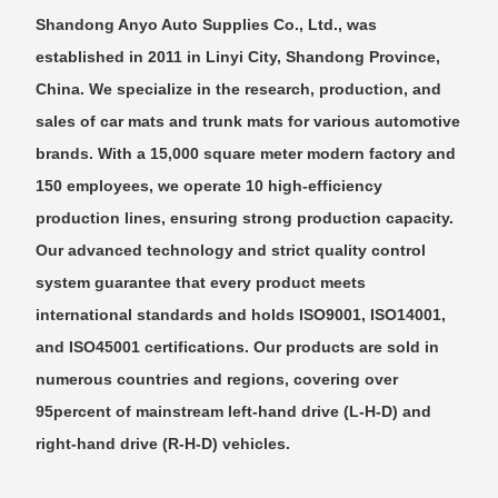
Shandong Anyo Auto Supplies Co., Ltd., was
established in 2011 in Linyi City, Shandong Province,
China. We specialize in the research, production, and
sales of car mats and trunk mats for various automotive
brands. With a 15,000 square meter modern factory and
150 employees, we operate 10 high-efficiency
production lines, ensuring strong production capacity.
Our advanced technology and strict quality control
system guarantee that every product meets
international standards and holds ISO9001, ISO14001,
and ISO45001 certifications. Our products are sold in
numerous countries and regions, covering over
95percent of mainstream left-hand drive (L-H-D) and
right-hand drive (R-H-D) vehicles.