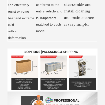
disassemble and
conforms to the
can effectively
install,cleaning
entire vehicle and
resist extreme
and maintenance
is 100percent
heat and extreme
is very simple.
matched to each
cold
model.
without
deformation.