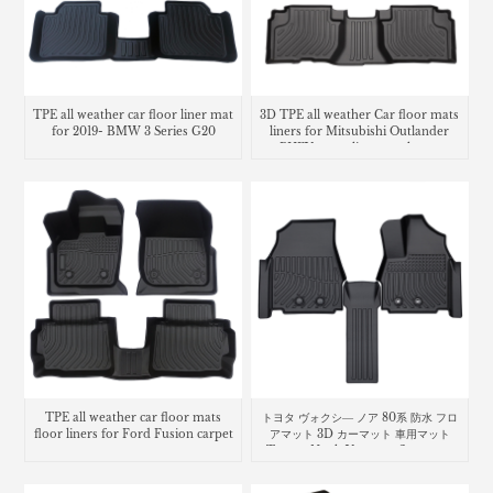
TPE all weather car floor liner mat
3D TPE all weather Car floor mats
for 2019- BMW 3 Series G20
liners for Mitsubishi Outlander
PHEV cargo liner trunk mat
TPE all weather car floor mats
トヨタ ヴォクシ― ノア 80系 防水 フロ
floor liners for Ford Fusion carpet
アマット 3D カーマット 車用マット
Toyota Noah Voxy car floor mat