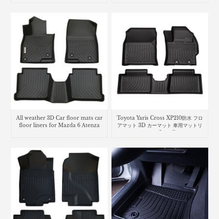
All weather 3D Car floor mats car
Toyota Yaris Cross XP210防水 フロ
floor liners for Mazda 6 Atenza
アマット 3D カーマット 車用マットリ
ヤリス クロスcar floor liners mats