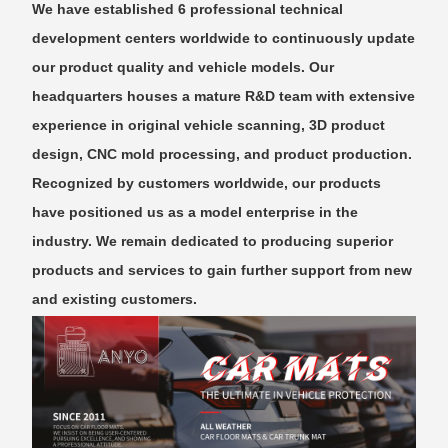
We have established 6 professional technical
development centers worldwide to continuously update
our product quality and vehicle models. Our
headquarters houses a mature R&D team with extensive
experience in original vehicle scanning, 3D product
design, CNC mold processing, and product production.
Recognized by customers worldwide, our products
have positioned us as a model enterprise in the
industry. We remain dedicated to producing superior
products and services to gain further support from new
and existing customers.