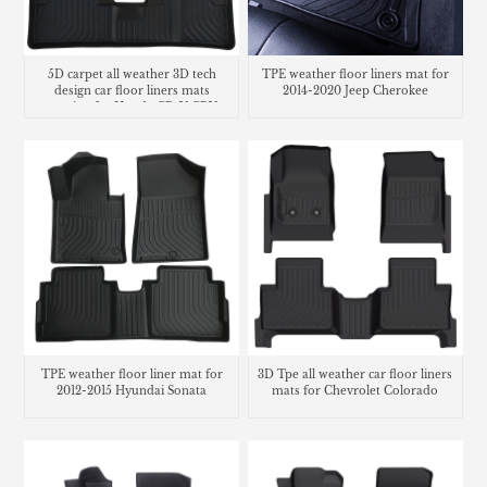
5D carpet all weather 3D tech
TPE weather floor liners mat for
design car floor liners mats
2014-2020 Jeep Cherokee
matting for Honda CR-V CRV
cargo liner trunk mat
TPE weather floor liner mat for
3D Tpe all weather car floor liners
2012-2015 Hyundai Sonata
mats for Chevrolet Colorado