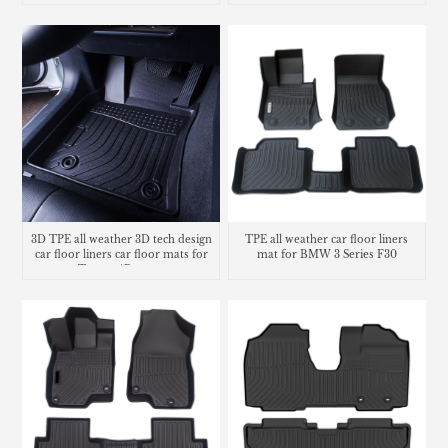
3D TPE all weather 3D tech design
TPE all weather car floor liners
car floor liners car floor mats for
mat for BMW 3 Series F30
Toyota 4Runner