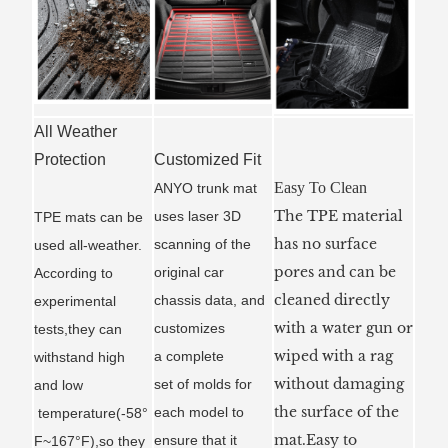
All Weather
Protection
Customized Fit
Easy To Clean
ANYO trunk mat
The TPE material
uses laser 3D
TPE mats can be
has no surface
scanning of the
used all-weather.
pores and can be
original car
According to
cleaned directly
chassis data, and
experimental
with a water gun or
customizes
tests,they can
wiped with a rag
a
complete
withstand high
without damaging
set of molds for
and low
the surface of the
each model to
temperature(-58°
mat.Easy to
ensure that it
F~167°F),so they