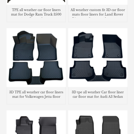
TPE all weather car floor liners
All weather custom fit 3D car floor
mat for Dodge Ram Truck 3500
mats floor liners for Land Rover
Crew cab
Discovery Sport trunk mat cargo
liner
3D TPE all weather car floor liners
3D tpe all weather Car floor liner
mat for Volkswagen Jetta floor
car floor mat for Audi A3 Sedan
mats