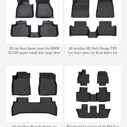
3D car floor liners mats for BMW
All weather 3D Tech Design TPE
X1 F48 carpet trunk mat cargo liner
Car floor mats car floor liners for
Polestar 2 cargo liner trunk mat
All weather 3D tech design car
Wholesale Customized 3d TPE Car