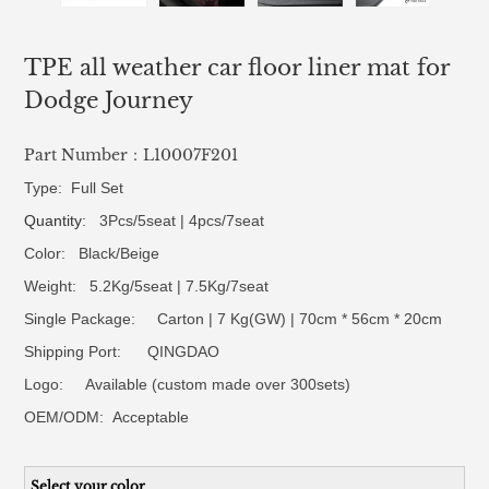
TPE all weather car floor liner mat for
Dodge Journey
Part Number：L10007F201
Type: Full Set
Quantity
: 3Pcs/5seat | 4pcs/7seat
Color: Black/Beige
Weight: 5.2Kg/5seat | 7.5Kg/7seat
Single Package: Carton | 7 Kg(GW) | 70cm * 56cm * 20cm
Shipping Port: QINGDAO
Logo:
Available (custom made over 300sets)
OEM/ODM:
Acceptable
Select your color