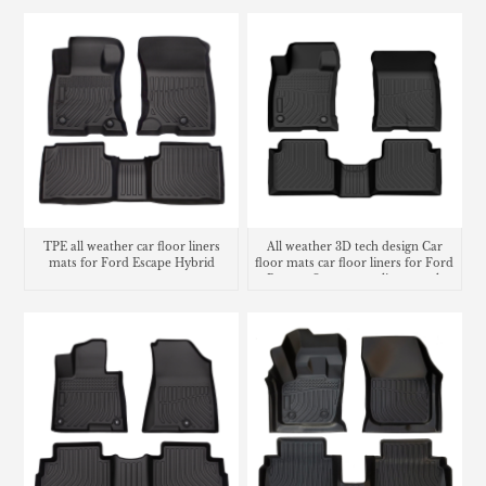
TPE all weather car floor liners
All weather 3D tech design Car
mats for Ford Escape Hybrid
floor mats car floor liners for Ford
Bronco Sport cargo liner trunk
mat