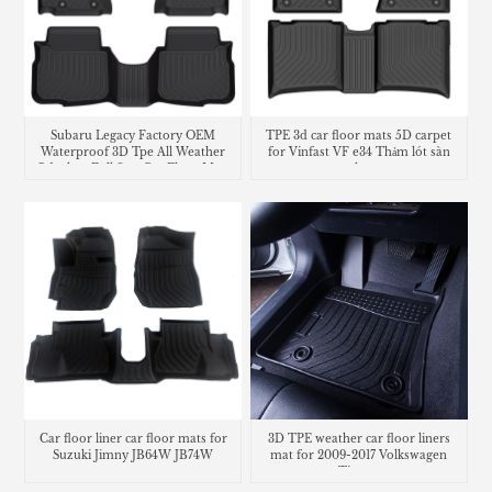
Subaru Legacy Factory OEM
TPE 3d car floor mats 5D carpet
Waterproof 3D Tpe All Weather
for Vinfast VF e34 Thảm lót sàn
Odorless Full Sets Car Floor Mats
trunk mat
Liners
Car floor liner car floor mats for
3D TPE weather car floor liners
Suzuki Jimny JB64W JB74W
mat for 2009-2017 Volkswagen
Tiguan