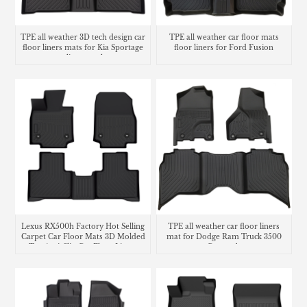
TPE all weather 3D tech design car
TPE all weather car floor mats
floor liners mats for Kia Sportage
floor liners for Ford Fusion
cargo liner trunk mat
Lexus RX500h Factory Hot Selling
TPE all weather car floor liners
Carpet Car Floor Mats 3D Molded
mat for Dodge Ram Truck 3500
Tpe Anti-Slip Car Floor Liners
Crew cab