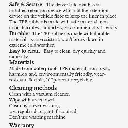
Safe & Secure
- The driver side mat has an
installed retention device which fit the retention
device on the vehicle floor to keep the liner in place.
The TPE rubber is made with safe material, non-
toxic, harmless, odourless, environmentally friendly.
Durable
- The TPE rubber is made with durable
material, wear-resistant, won't break down in
extreme cold weather.
Easy to clean
- Easy to clean, dry quickly and
naturally.
Materials
Made from waterproof TPE material, non-toxic,
harmless and, environmentally friendly, wear-
resistant, flexible, 100percent recyclable.
Cleaning methods
Clean with a vacuum cleaner.
Wipe with a wet towel.
Clean by power washing.
Use regular detergent if required.
Don't use washing machine.
Warranty