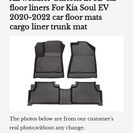
floor liners For Kia Soul EV
2020-2022 car floor mats
cargo liner trunk mat
The photos below are from our customer's
real photo,without any change.