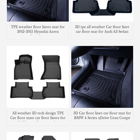
TPE weather floor liners mat for
3D tpe all weather Car floor liner
2012-2015 Hyundai Azera
car floor mat for Audi A3 Sedan
Grandeur
All weather 3D tech design TPE
3D Car floor liner car floor mat for
Car floor mats car floor liners for
BMW 4 Series xDrive Gran Coupe
Audi Q5 cargo liners trunk mat