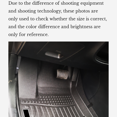
Due to the difference of shooting equipment
and shooting technology, these photos are
only used to check whether the size is correct,
and the color difference and brightness are
only for reference.