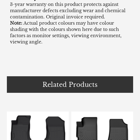
3-year warranty on this product protects against
manufacturer defects excluding wear and chemical
contamination. Original invoice required.
Note:
Actual product colours may have colour
shading with the colours shown here due to such
factors as monitor settings, viewing environment,
viewing angle.
Related Products