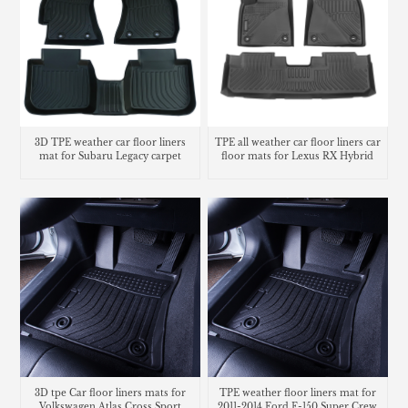
3D TPE weather car floor liners
TPE all weather car floor liners car
mat for Subaru Legacy carpet
floor mats for Lexus RX Hybrid
3D tpe Car floor liners mats for
TPE weather floor liners mat for
Volkswagen Atlas Cross Sport
2011-2014 Ford F-150 Super Crew