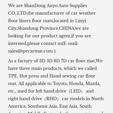
We are ShanDong Anyo Auto Supplies
CO,.LTD,the manufacturer of
car weather
floor liners floor mats,located in Linyi
City,Shandong Province,CHINA.we are
looking for our product agent,if you are
intersted,please contact us(E-mail:
sales@tpecarmat.com
).
As a factory of 3D 5D 6D 7D car floor mat,We
have three main products, which we called
TPE, Hot press and Hand sewing car floor
mat,
All applicable to Toyota, Honda, Mazda,
etc., used for left hand drive（LHD） and
right hand drive（RHD） car models in North
America, Southeast Asia, East Asia, South