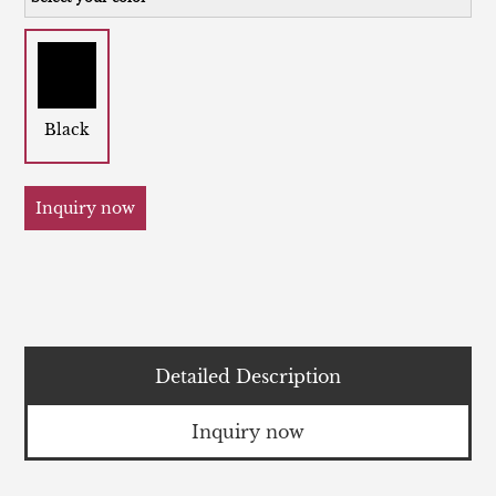
Black
Inquiry now
Detailed Description
Inquiry now