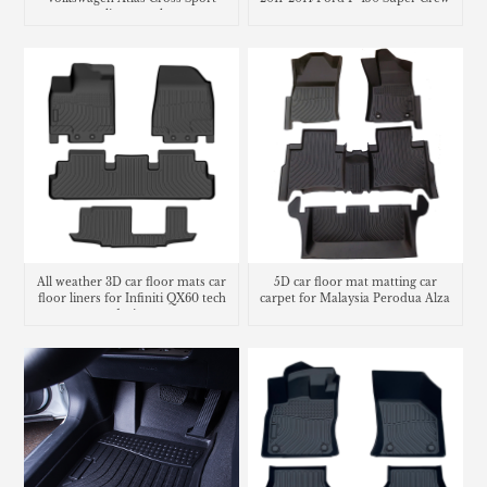
cargo liner trunk mat
All weather 3D car floor mats car
5D car floor mat matting car
floor liners for Infiniti QX60 tech
carpet for Malaysia Perodua Alza
design