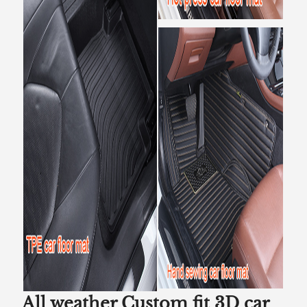
All weather Custom fit 3D car