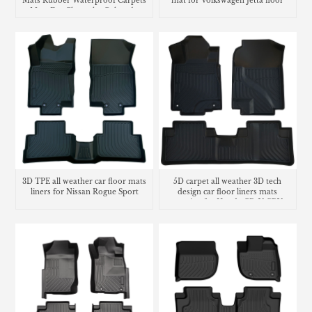
Mats Rubber Waterproof Carpets
mat for Volkswagen Jetta floor
Mats For Chevrolet Colorado
mats
3D TPE all weather car floor mats
5D carpet all weather 3D tech
liners for Nissan Rogue Sport
design car floor liners mats
matting for Honda CR-V CRV
cargo liner trunk mat