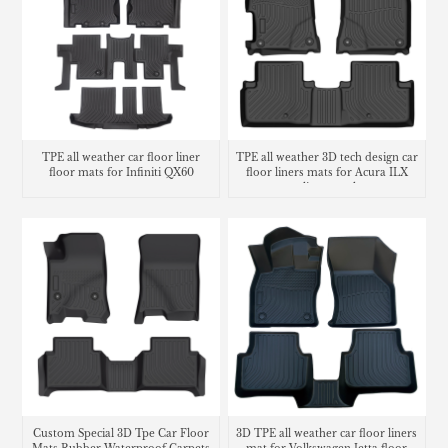
TPE all weather car floor liner
TPE all weather 3D tech design car
floor mats for Infiniti QX60
floor liners mats for Acura ILX
cargo liner trunk mat
Custom Special 3D Tpe Car Floor
3D TPE all weather car floor liners