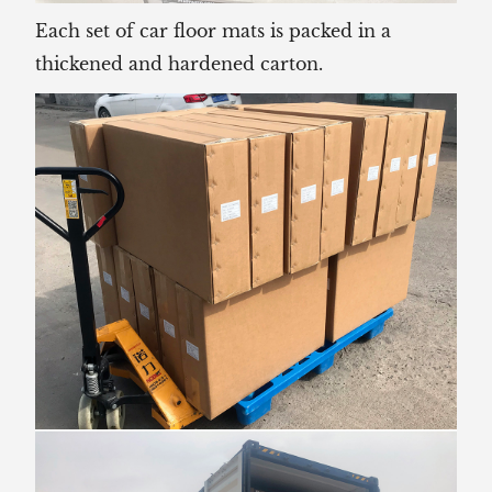
Each set of car floor mats is packed in a
thickened and hardened carton.