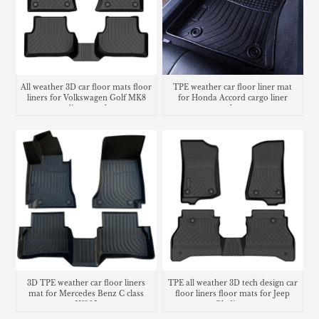
All weather 3D car floor mats floor
TPE weather car floor liner mat
liners for Volkswagen Golf MK8
for Honda Accord cargo liner
cargo liner trunk mat
trunk mat
3D TPE weather car floor liners
TPE all weather 3D tech design car
mat for Mercedes Benz C class
floor liners floor mats for Jeep
W205
Gladiator