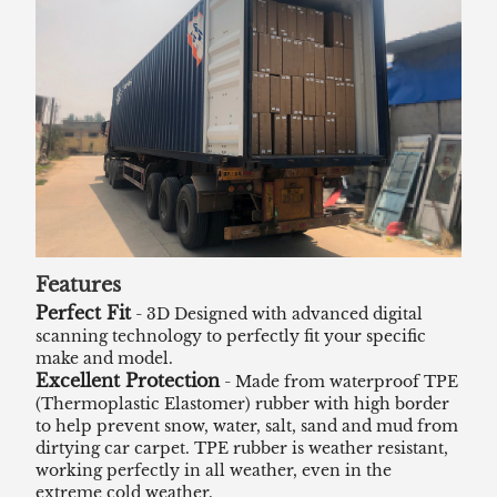
Features
Perfect Fit
- 3D Designed with advanced digital
scanning technology to perfectly fit your specific
make and model.
Excellent Protection
- Made from waterproof TPE
(Thermoplastic Elastomer) rubber with high border
to help prevent snow, water, salt, sand and mud from
dirtying car carpet. TPE rubber is weather resistant,
working perfectly in all weather, even in the
extreme cold weather.