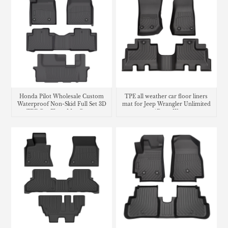
Honda Pilot Wholesale Custom
TPE all weather car floor liners
Waterproof Non-Skid Full Set 3D
mat for Jeep Wrangler Unlimited
TPE Car Floor Mat Carpet
4Door JK