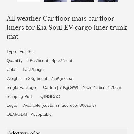
All weather Car floor mats car floor
liners for Kia Soul EV cargo liner trunk
mat
Type: Full Set
Quantity
: 3Pcs/5seat | 4pcs/7seat
Color: Black/Beige
Weight: 5.2Kg/5seat | 7.5Kg/7seat
Single Package: Carton | 7 Kg(GW) | 70cm * 56cm * 20cm
Shipping Port: QINGDAO
Logo:
Available (custom made over 300sets)
OEM/ODM:
Acceptable
Select your color