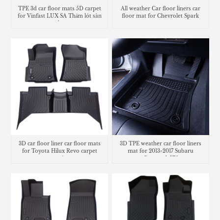
TPE 3d car floor mats 5D carpet
All weather Car floor liners car
for Vinfast LUX SA Thảm lót sàn
floor mat for Chevrolet Spark
trunk mat
3D car floor liner car floor mats
3D TPE weather car floor liners
for Toyota Hilux Revo carpet
mat for 2013-2017 Subaru
matting
Crosstrek XV