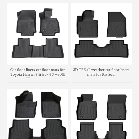
Car floor liners car floor mats for
3D TPE all weather car floor liners
Toyota Harrierトヨタ ハリアー80系
mats for Kia Soul
3Dラバーマット