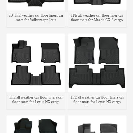
3D TPE weather car floor liners car
TPE all weather car floor liner car
mats for Volkswagen Jetta
floor mats for Mazda CX-3 cargo
liner trunk mat
TPE all weather car floor liners car
TPE all weather car floor liners car
floor mats for Lexus NX cargo
floor mats for Lexus NX cargo
liner trunk mat
liner trunk mat