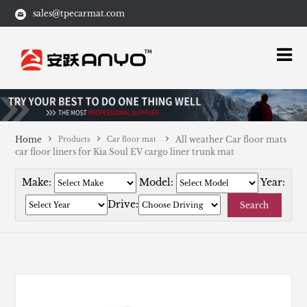
sales@tpecarmat.com
Home
All weather Car floor mats
Products
Car floor mat
car floor liners for Kia Soul EV cargo liner trunk mat
Make:
Model:
Year:
Drive:
Search