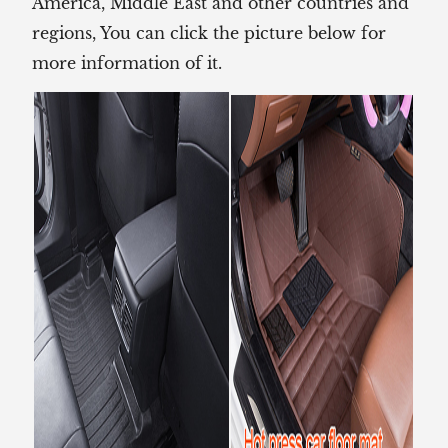
America, Middle East and other countries and
regions, You can click the picture below for
more information of it.