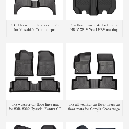
3D TPE car floor liners car mats
Car floor liner mats for Honda
for Mitsubishi Triton carpet
HR-V XR-V Vezel HRV matting
matting
carpet
TPE weather car floor liner mat
TPE all weather car floor liners car
for 2018-2020 Hyundai Elantra GT
floor mats for Corolla Cross cargo
liner trunk mat