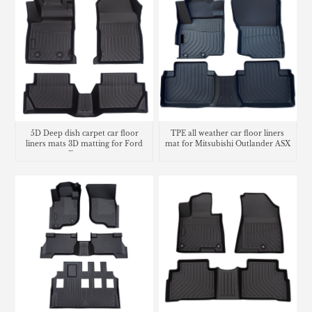
5D Deep dish carpet car floor
TPE all weather car floor liners
liners mats 3D matting for Ford
mat for Mitsubishi Outlander ASX
Ecosport