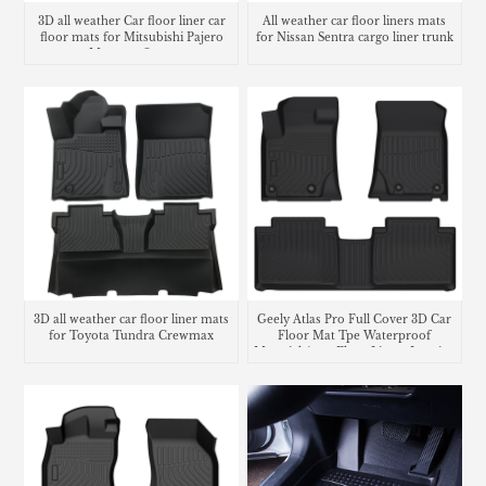
3D all weather Car floor liner car
All weather car floor liners mats
floor mats for Mitsubishi Pajero
for Nissan Sentra cargo liner trunk
Montero Sport
mat
3D all weather car floor liner mats
Geely Atlas Pro Full Cover 3D Car
for Toyota Tundra Crewmax
Floor Mat Tpe Waterproof
Material Auto Floor Liners Interior
Accessories