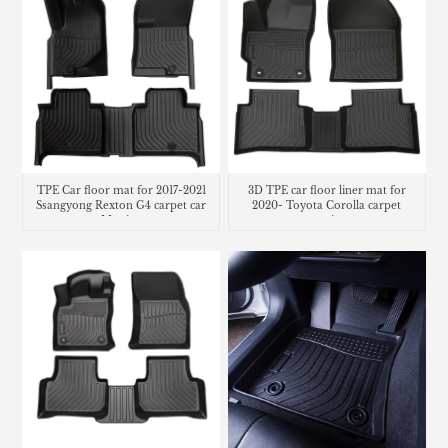
TPE Car floor mat for 2017-2021
3D TPE car floor liner mat for
Ssangyong Rexton G4 carpet car
2020- Toyota Corolla carpet
Matting
matting