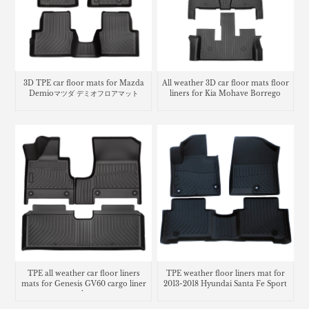
3D TPE car floor mats for Mazda
All weather 3D car floor mats floor
Demioマツダ デミオフロアマット
liners for Kia Mohave Borrego
TPE all weather car floor liners
TPE weather floor liners mat for
mats for Genesis GV60 cargo liner
2013-2018 Hyundai Santa Fe Sport
trunk mat