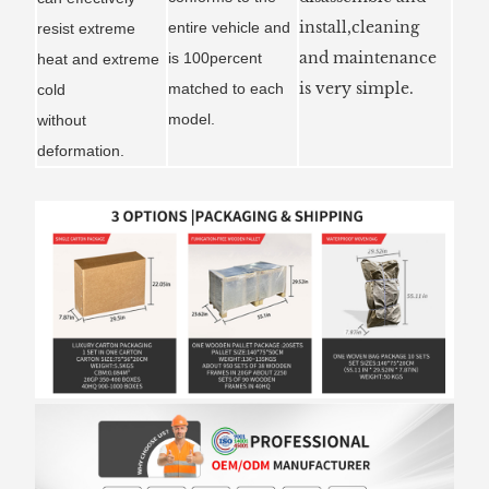
install,cleaning
entire vehicle and
resist extreme
and maintenance
is 100percent
heat and extreme
is very simple.
matched to each
cold
model.
without
deformation.