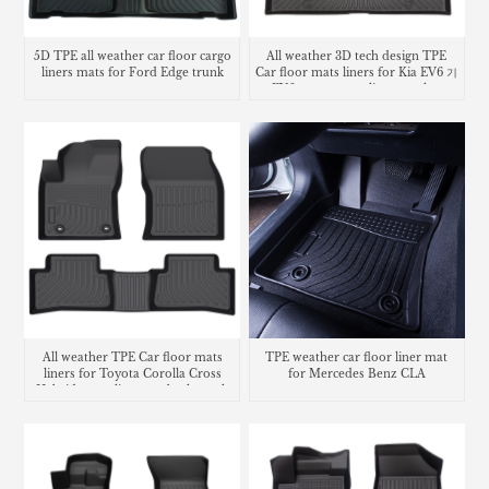
5D TPE all weather car floor cargo
All weather 3D tech design TPE
liners mats for Ford Edge trunk
Car floor mats liners for Kia EV6 기
mat
아 EV6 카매트 cargo liner trunk mat
All weather TPE Car floor mats
TPE weather car floor liner mat
liners for Toyota Corolla Cross
for Mercedes Benz CLA
Hybrid cargo liner seatback trunk
mat