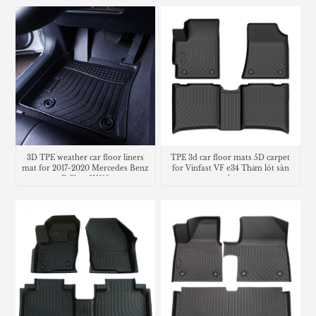
3D TPE weather car floor liners
TPE 3d car floor mats 5D carpet
mat for 2017-2020 Mercedes Benz
for Vinfast VF e34 Thảm lót sàn
E Class W213
trunk mat