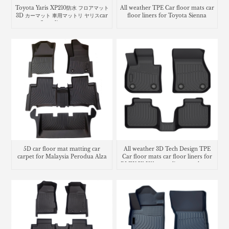
Toyota Yaris XP210防水 フロアマット
All weather TPE Car floor mats car
3D カーマット 車用マットリ ヤリスcar
floor liners for Toyota Sienna
floor liners mats
5D car floor mat matting car
All weather 3D Tech Design TPE
carpet for Malaysia Perodua Alza
Car floor mats car floor liners for
BMW X1 U11 cargo liner trunk mat