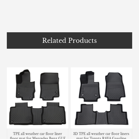
Related Products
TPE all weather car floor liner
3D TPE all weather car floor liners
floor mat for Mercedes Benz GLE
mat for Toyota RAV4 Gasoline