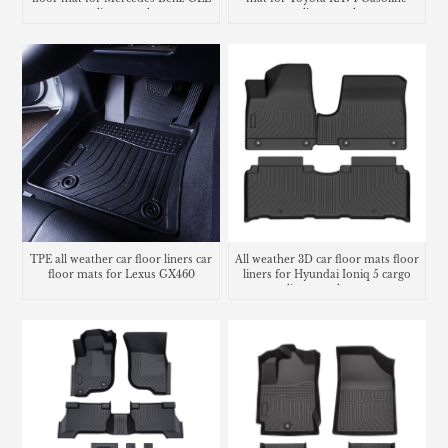
cargo liner trunk mat
cargo liner trunk mat
TPE all weather car floor liners car
All weather 3D car floor mats floor
floor mats for Lexus GX460
liners for Hyundai Ioniq 5 cargo
liner trunk mat