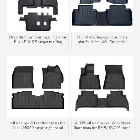
Deep dish Car floor mats liners for
TPE all weather car floor liners
Isuzu D-MUX carpet matting
mat for Mitsubishi Outlander
Sport
All weather 3D car floor mats for
3D TPE all weather car floor liners
Lexus HS250 carpet right hand
floor mats for BMW X5 G05 cargo
drive
liner trunk mat