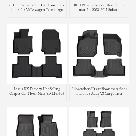
3D TPE all weather Car floor mats
3D TPE weather car floor liners
liners for Volkswagen Taos cargo
mat for 2013-2017 Subaru
liner trunk mat
Crosstrek XV
Lexus RX Factory Hot Selling
All weather 3D car floor mats floor
Carpet Car Floor Mats 3D Molded
liners for Audi A3 Cargo liner
Tpe Anti-Slip Car Floor Liners
trunk mat