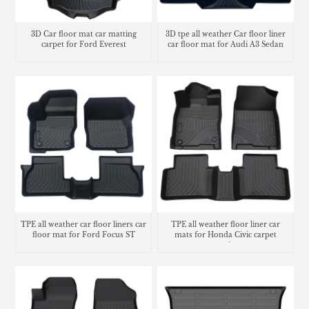
3D Car floor mat car matting
3D tpe all weather Car floor liner
carpet for Ford Everest
car floor mat for Audi A3 Sedan
TPE all weather car floor liners car
TPE all weather floor liner car
floor mat for Ford Focus ST
mats for Honda Civic carpet
matting