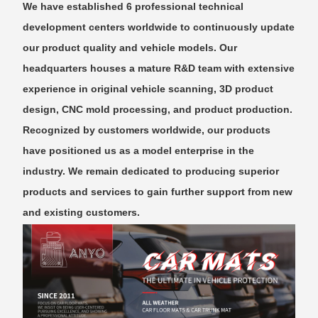
We have established 6 professional technical
development centers worldwide to continuously update
our product quality and vehicle models. Our
headquarters houses a mature R&D team with extensive
experience in original vehicle scanning, 3D product
design, CNC mold processing, and product production.
Recognized by customers worldwide, our products
have positioned us as a model enterprise in the
industry. We remain dedicated to producing superior
products and services to gain further support from new
and existing customers.