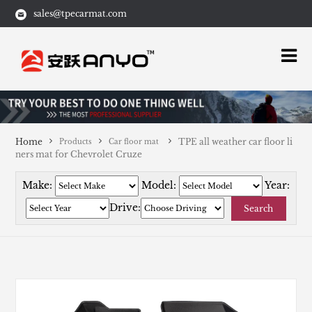
sales@tpecarmat.com
Home
TPE all weather car floor li
Products
Car floor mat
ners mat for Chevrolet Cruze
Make:
Model:
Year:
Drive:
Search