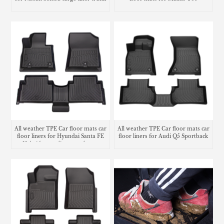
mat
All weather TPE Car floor mats car
All weather TPE Car floor mats car
floor liners for Hyundai Santa FE
floor liners for Audi Q5 Sportback
Hybrid cargo liner trunk mat