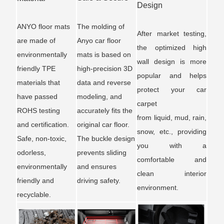
Design
ANYO floor mats
The molding of
After market testing,
are made of
Anyo car floor
the optimized high
environmentally
mats is based on
wall design is more
friendly TPE
high-precision 3D
popular and helps
materials that
data and reverse
protect your car
have passed
modeling, and
carpet
ROHS testing
accurately fits the
from liquid, mud, rain,
and certification.
original car floor.
snow, etc., providing
Safe, non-toxic,
The buckle design
you with a
odorless,
prevents sliding
comfortable and
environmentally
and ensures
clean interior
friendly and
driving safety.
environment.
recyclable.