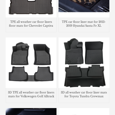
TPE all weather car floor liners
TPE car floor liner mat for 2013-
floor mats for Chevrolet Captiva
2019 Hyundai Santa Fe XL
3D TPE all weather car floor liners
3D all weather car floor liner mats
mats for Volkswagen Golf Alltrack
for Toyota Tundra Crewmax