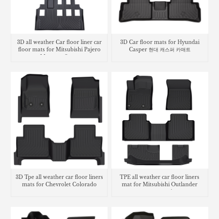
3D all weather Car floor liner car
3D Car floor mats for Hyundai
floor mats for Mitsubishi Pajero
Casper 현대 캐스퍼 카매트
Montero Sport
3D Tpe all weather car floor liners
TPE all weather car floor liners
mats for Chevrolet Colorado
mat for Mitsubishi Outlander
carpet matting