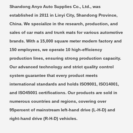
Shandong Anyo Auto Supplies Co., Ltd., was
established in 2011 in Linyi City, Shandong Province,
China. We specialize in the research, production, and
sales of car mats and trunk mats for various automotive
brands. With a 15,000 square meter modern factory and
150 employees, we operate 10 high-efficiency
production lines, ensuring strong production capacity.
Our advanced technology and strict quality control
system guarantee that every product meets
international standards and holds ISO9001, ISO14001,
and ISO45001 certifications. Our products are sold in
numerous countries and regions, covering over
95percent of mainstream left-hand drive (L-H-D) and
right-hand drive (R-H-D) vehicles.