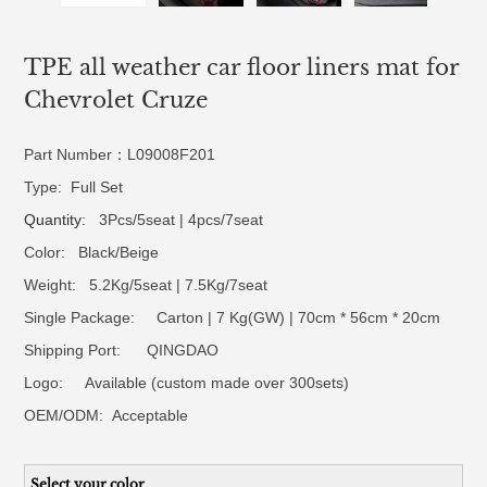
TPE all weather car floor liners mat for
Chevrolet Cruze
Part Number：L09008F201
Type: Full Set
Quantity
: 3Pcs/5seat | 4pcs/7seat
Color: Black/Beige
Weight: 5.2Kg/5seat | 7.5Kg/7seat
Single Package: Carton | 7 Kg(GW) | 70cm * 56cm * 20cm
Shipping Port: QINGDAO
Logo:
Available (custom made over 300sets)
OEM/ODM:
Acceptable
Select your color