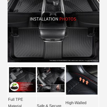
Full TPE
High-Walled
Safe & Secure
Material