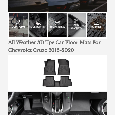
All Weather 3D Tpe Car Floor Mats For
Chevrolet Cruze 2016-2020