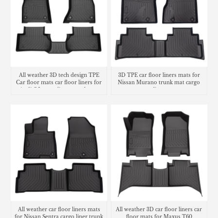
All weather 3D tech design TPE
3D TPE car floor liners mats for
Car floor mats car floor liners for
Nissan Murano trunk mat cargo
Audi Q5 cargo liners trunk mat
liner
All weather car floor liners mats
All weather 3D car floor liners car
for Nissan Sentra cargo liner trunk
floor mats for Maxus T60