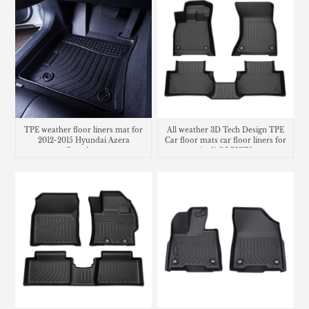
TPE weather floor liners mat for
All weather 3D Tech Design TPE
2012-2015 Hyundai Azera
Car floor mats car floor liners for
Grandeur
Audi Q5 PHEV