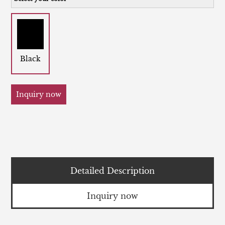
Black
Inquiry now
Detailed Description
Inquiry now