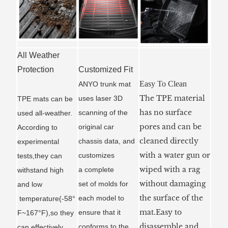
All Weather
Protection
Customized Fit
Easy To Clean
ANYO trunk mat
The TPE material
uses laser 3D
TPE mats can be
has no surface
scanning of the
used all-weather.
pores and can be
original car
According to
cleaned directly
chassis data, and
experimental
with a water gun or
customizes
tests,they can
wiped with a rag
a
complete
withstand high
without damaging
set of molds for
and low
the surface of the
each model to
temperature(-58°
mat.Easy to
ensure that it
F~167°F),so they
disassemble and
conforms to the
can effectively