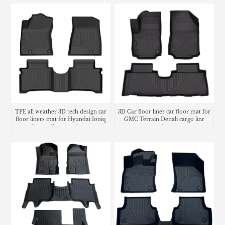
TPE all weather 3D tech design car
3D Car floor liner car floor mat for
floor liners mat for Hyundai Ioniq
GMC Terrain Denali cargo linr
6 cargo liner trunk mat
trunk mat