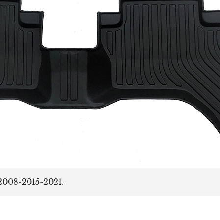
2008-2015-2021.