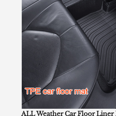
ALL Weather Car Floor Liner 