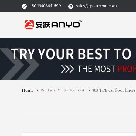
+86 15563651699
sales@tpecarmat.com
Home
3D TPE car floor liners
Products
Car floor mat