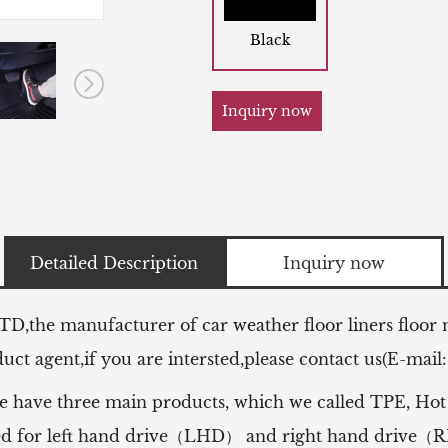
Black
Inquiry now
Detailed Description
Inquiry now
LTD,the manufacturer of
car weather floor liners floor
ct agent,if you are intersted,please contact us(E-mail
e have three main products, which we called TPE, Hot
 used for left hand drive（LHD） and right hand drive