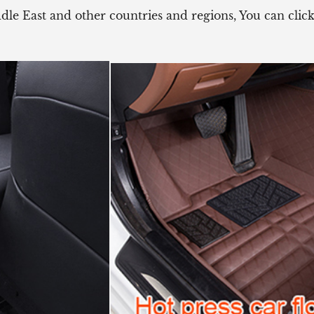
ddle East and other countries and regions, You can cli