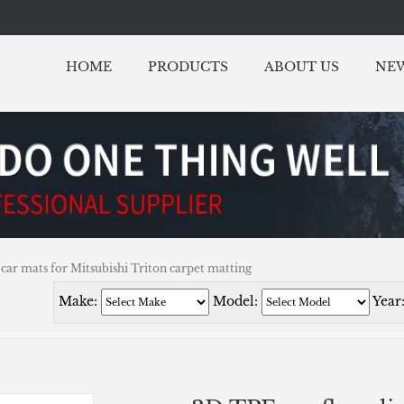
HOME
PRODUCTS
ABOUT US
NE
 car mats for Mitsubishi Triton carpet matting
Make:
Model:
Year