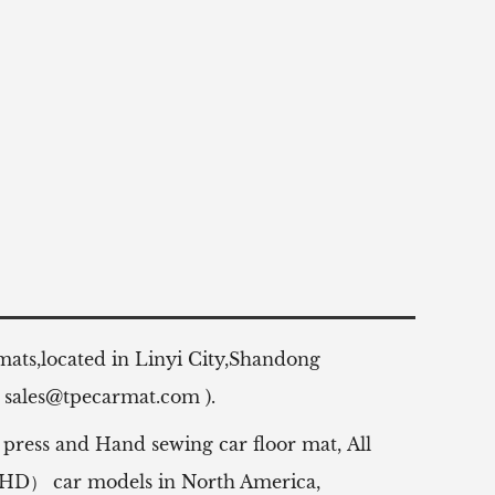
 mats,located in Linyi City,Shandong
:
sales@tpecarmat.com
).
 press and Hand sewing car floor mat,
All
（RHD） car models in North America,