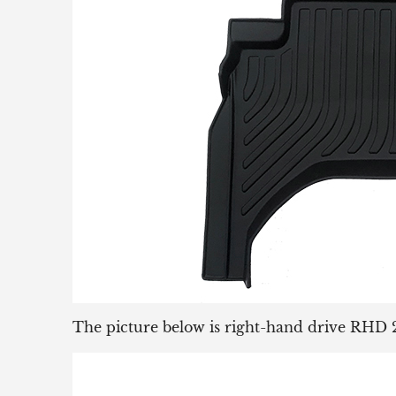
The picture below is right-hand drive RHD 