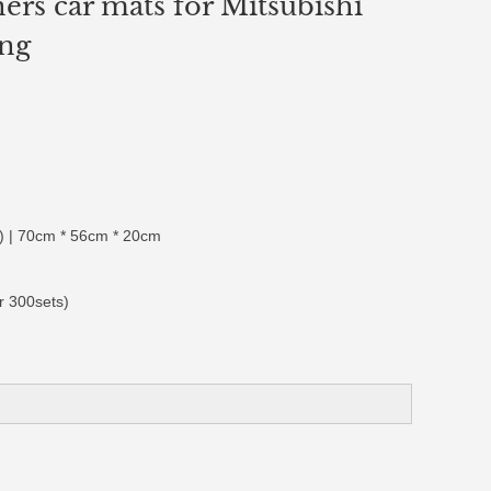
ners car mats for Mitsubishi
ing
 | 70cm * 56cm * 20cm
r 300sets)