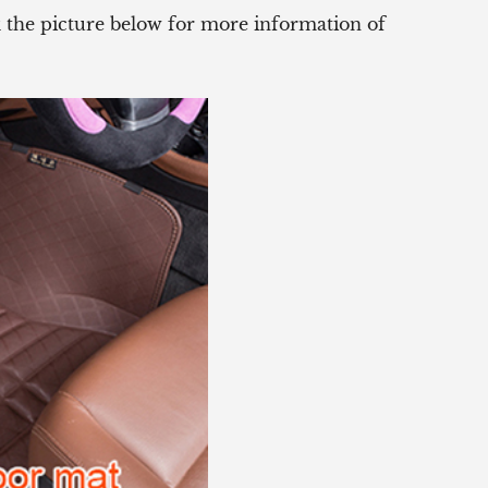
ck the picture below for more information of