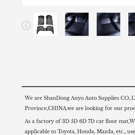
We are ShanDong Anyo Auto Supplies CO,.
Province,CHINA.we are looking for our produ
As a factory of 3D 5D 6D 7D car floor mat,W
applicable to Toyota, Honda, Mazda, etc.,