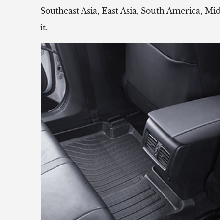
Southeast Asia, East Asia, South America, Mi
it.