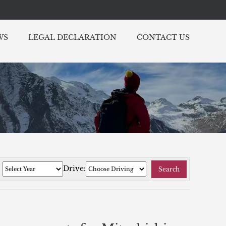
WS
LEGAL DECLARATION
CONTACT US
:
Drive:
Search