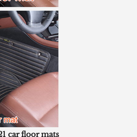
1 car floor mats