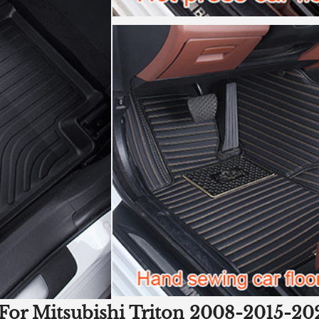
For Mitsubishi Triton 2008-2015-202