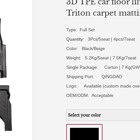
3D TPE car floor li
Triton carpet matt
Type: Full Set
Quantity
: 3Pcs/5seat | 4pcs/7seat
Color: Black/Beige
Weight: 5.2Kg/5seat | 7.5Kg/7seat
Single Package: Carton | 7 Kg(GW)
Shipping Port: QINGDAO
Logo:
Available (custom made ove
OEM/ODM:
Acceptable
Select your color