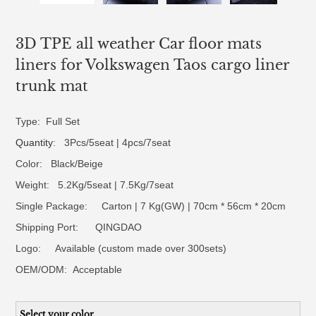
3D TPE all weather Car floor mats
liners for Volkswagen Taos cargo liner
trunk mat
Type: Full Set
Quantity
: 3Pcs/5seat | 4pcs/7seat
Color: Black/Beige
Weight: 5.2Kg/5seat | 7.5Kg/7seat
Single Package: Carton | 7 Kg(GW) | 70cm * 56cm * 20cm
Shipping Port: QINGDAO
Logo:
Available (custom made over 300sets)
OEM/ODM:
Acceptable
Select your color