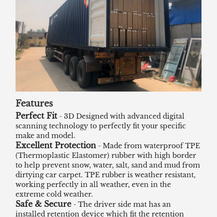
Features
Perfect Fit
- 3D Designed with advanced digital
scanning technology to perfectly fit your specific
make and model.
Excellent Protection
- Made from waterproof TPE
(Thermoplastic Elastomer) rubber with high border
to help prevent snow, water, salt, sand and mud from
dirtying car carpet. TPE rubber is weather resistant,
working perfectly in all weather, even in the
extreme cold weather.
Safe & Secure
- The driver side mat has an
installed retention device which fit the retention