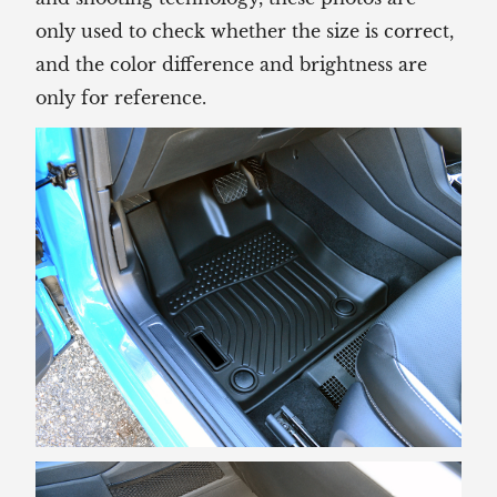
only used to check whether the size is correct,
and the color difference and brightness are
only for reference.