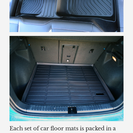
Each set of car floor mats is packed in a