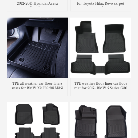
2012-2015 Hyundai Azera
for Toyota Hilux Revo carpet
Grandeur
matting
TPE all weather car floor liners
TPE weather floor liner car floor
mats for BMW X2 F39 28i M35i
mat for 2017- BMW 5 Series G30