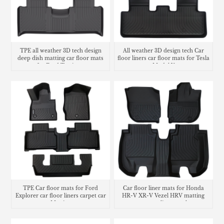
TPE all weather 3D tech design
All weather 3D design tech Car
deep dish matting car floor mats
floor liners car floor mats for Tesla
for Ford Territory
Model Y
TPE Car floor mats for Ford
Car floor liner mats for Honda
Explorer car floor liners carpet car
HR-V XR-V Vezel HRV matting
Matting
carpet cargo liner trunk mat