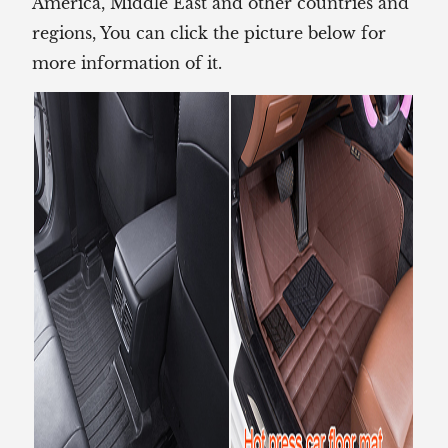
America, Middle East and other countries and
regions, You can click the picture below for
more information of it.