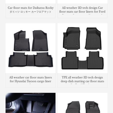
Car floor mats for Daihatsu Rocky
All weather 3D tech design Car
ダイハツ ロッキー カーフロアマット
floor mats car floor liners for Ford
Bronco Sport cargo liner trunk
mat
All weather car floor mats liners
TPE all weather 3D tech design
for Hyundai Tucson cargo liner
deep dish matting car floor mats
trunk mat
for Ford Territory