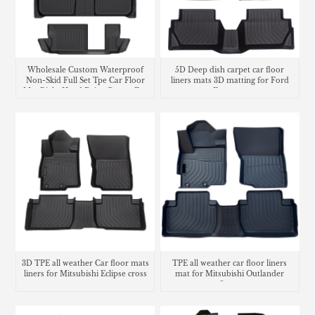
Wholesale Custom Waterproof
5D Deep dish carpet car floor
Non-Skid Full Set Tpe Car Floor
liners mats 3D matting for Ford
Mat Right Hand Drive Carpet For
Ecosport
Honda CR-V
3D TPE all weather Car floor mats
TPE all weather car floor liners
liners for Mitsubishi Eclipse cross
mat for Mitsubishi Outlander
Sport