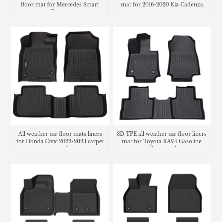
floor mat for Mercedes Smart
mat for 2016-2020 Kia Cadenza
Fortwo
All weather car floor mats liners
3D TPE all weather car floor liners
for Honda Civic 2022-2023 carpet
mat for Toyota RAV4 Gasoline
cargo trunk mat
cargo liner trunk mat