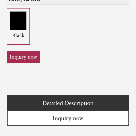
Black
Inquiry now
Detailed Description
Inquiry now