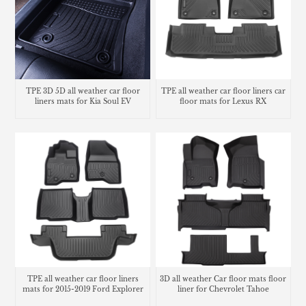
TPE 3D 5D all weather car floor
TPE all weather car floor liners car
liners mats for Kia Soul EV
floor mats for Lexus RX
TPE all weather car floor liners
3D all weather Car floor mats floor
mats for 2015-2019 Ford Explorer
liner for Chevrolet Tahoe