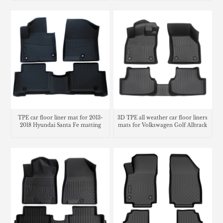
TPE car floor liner mat for 2013-
3D TPE all weather car floor liners
2018 Hyundai Santa Fe matting
mats for Volkswagen Golf Alltrack