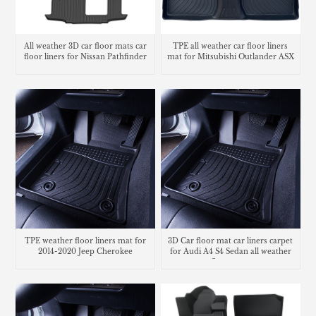
All weather 3D car floor mats car
TPE all weather car floor liners
floor liners for Nissan Pathfinder
mat for Mitsubishi Outlander ASX
TPE weather floor liners mat for
3D Car floor mat car liners carpet
2014-2020 Jeep Cherokee
for Audi A4 S4 Sedan all weather
floor mats