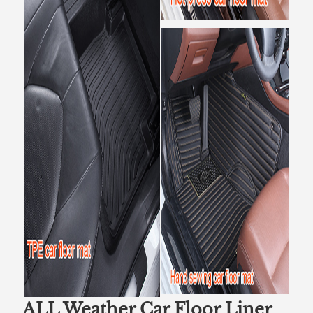
ALL Weather Car Floor Liner