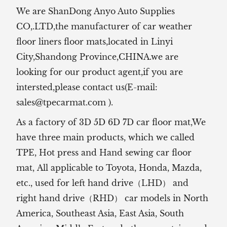
We are ShanDong Anyo Auto Supplies
CO,.LTD,the manufacturer of
car weather
floor liners floor mats,located in Linyi
City,Shandong Province,CHINA.we are
looking for our product agent,if you are
intersted,please contact us(E-mail:
sales@tpecarmat.com
).
As a factory of 3D 5D 6D 7D car floor mat,We
have three main products, which we called
TPE, Hot press and Hand sewing car floor
mat,
All applicable to Toyota, Honda, Mazda,
etc., used for left hand drive（LHD） and
right hand drive（RHD） car models in North
America, Southeast Asia, East Asia, South