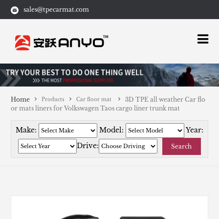
sales@tpecarmat.com
Home
3D TPE all weather Car flo
Products
Car floor mat
or mats liners for Volkswagen Taos cargo liner trunk mat
Make:
Model:
Year:
Drive:
Search