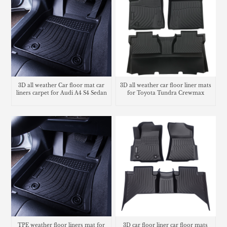
3D all weather Car floor mat car
3D all weather car floor liner mats
liners carpet for Audi A4 S4 Sedan
for Toyota Tundra Crewmax
TPE weather floor liners mat for
3D car floor liner car floor mats