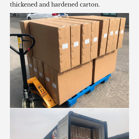
thickened and hardened carton.