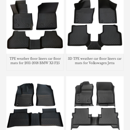
TPE weather floor liners car floor
3D TPE weather car floor liners car
mats for 2011-2018 BMW X3 F25
mats for Volkswagen Jetta