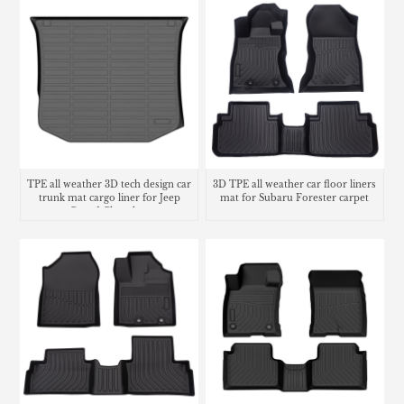
TPE all weather 3D tech design car
3D TPE all weather car floor liners
trunk mat cargo liner for Jeep
mat for Subaru Forester carpet
Grand Cherokee