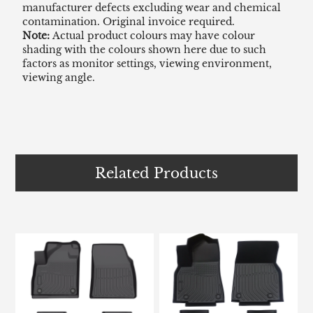
manufacturer defects excluding wear and chemical
contamination. Original invoice required.
Note:
Actual product colours may have colour
shading with the colours shown here due to such
factors as monitor settings, viewing environment,
viewing angle.
Related Products