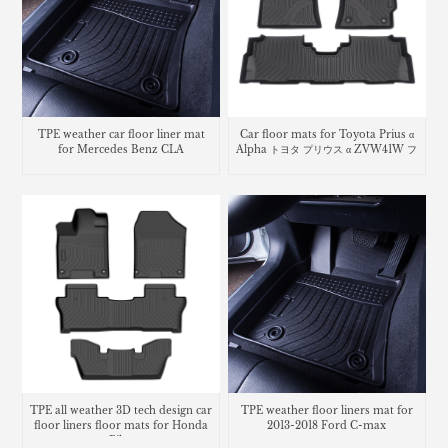
TPE weather car floor liner mat
Car floor mats for Toyota Prius α
for Mercedes Benz CLA
Alpha トヨタ プリウス α ZVW41W フ
ロアマット
TPE all weather 3D tech design car
TPE weather floor liners mat for
floor liners floor mats for Honda
2013-2018 Ford C-max
Pilot