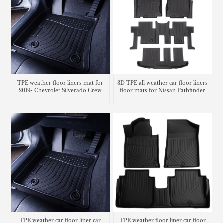
TPE weather floor liners mat for
3D TPE all weather car floor liners
2019- Chevrolet Silverado Crew
floor mats for Nissan Pathfinder
TPE weather car floor liner car
TPE weather floor liner car floor