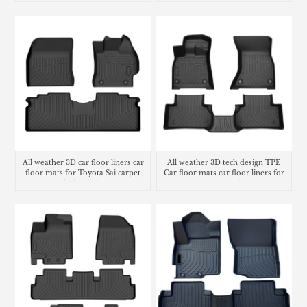
All weather 3D car floor liners car
All weather 3D tech design TPE
floor mats for Toyota Sai carpet
Car floor mats car floor liners for
right hand drive
Audi SQ5