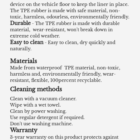
device on the vehicle floor to keep the liner in place.
The TPE rubber is made with safe material, non-
toxic, harmless, odourless, environmentally friendly.
Durable
- The TPE rubber is made with durable
material, wear-resistant, won't break down in
extreme cold weather.
Easy to clean
- Easy to clean, dry quickly and
naturally.
Materials
Made from waterproof TPE material, non-toxic,
harmless and, environmentally friendly, wear-
resistant, flexible, 100percent recyclable.
Cleaning methods
Clean with a vacuum cleaner.
Wipe with a wet towel.
Clean by power washing.
Use regular detergent if required.
Don't use washing machine.
Warranty
3-year warranty on this product protects against