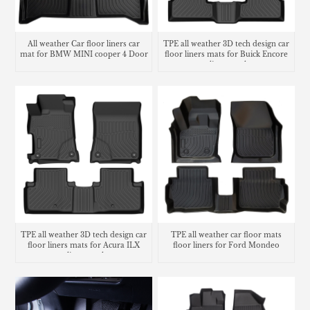
All weather Car floor liners car
TPE all weather 3D tech design car
mat for BMW MINI cooper 4 Door
floor liners mats for Buick Encore
cargo liner trunk mat
TPE all weather 3D tech design car
TPE all weather car floor mats
floor liners mats for Acura ILX
floor liners for Ford Mondeo
cargo liner trunk mat