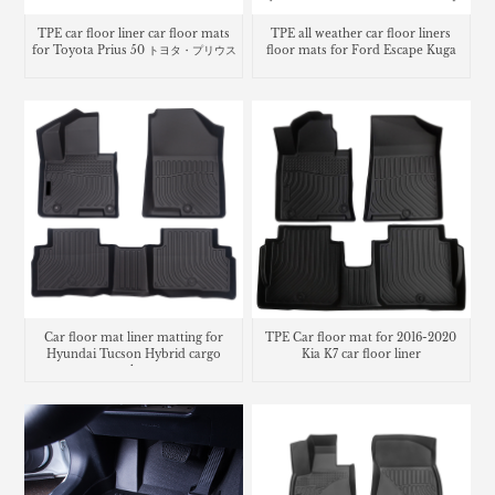
TPE car floor liner car floor mats
TPE all weather car floor liners
for Toyota Prius 50 トヨタ・プリウス
floor mats for Ford Escape Kuga
Car floor mat liner matting for
TPE Car floor mat for 2016-2020
Hyundai Tucson Hybrid cargo
Kia K7 car floor liner
trunk mat