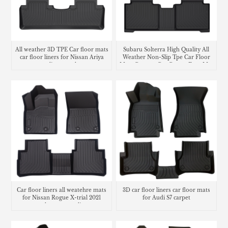
All weather 3D TPE Car floor mats
Subaru Solterra High Quality All
car floor liners for Nissan Ariya
Weather Non-Slip Tpe Car Floor
cargo liner trunk mat
Mats Custom Car Carpet Foot Mat
Waterproof Car Floor Liner
Car floor liners all weatehre mats
3D car floor liners car floor mats
for Nissan Rogue X-trial 2021
for Audi S7 carpet
trunk mat cargo liner