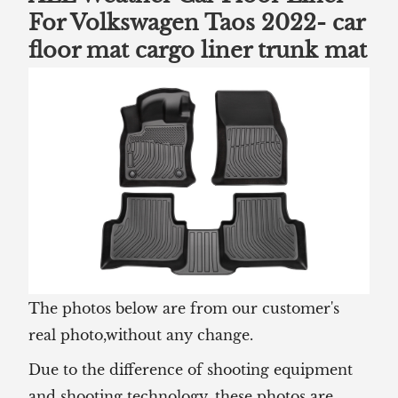
For Volkswagen Taos 2022-
car
floor mat cargo liner trunk mat
The photos below are from our customer's
real photo,without any change.
Due to the difference of shooting equipment
and shooting technology, these photos are