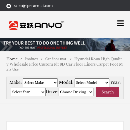
sales@tpecarmat.com
Home
Hyundai Kona High Qualit
Products
Car floor mat
y Wholesale Price Custom Fit 3D Car Floor Liners Carpet Foot M
ats Use
Make:
Model:
Year:
Drive:
Search