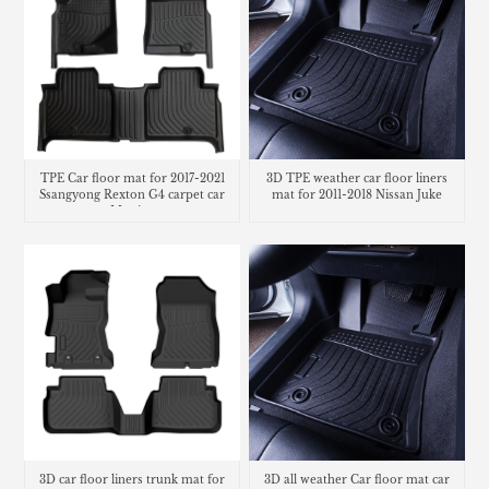
TPE Car floor mat for 2017-2021
3D TPE weather car floor liners
Ssangyong Rexton G4 carpet car
mat for 2011-2018 Nissan Juke
Matting
3D car floor liners trunk mat for
3D all weather Car floor mat car