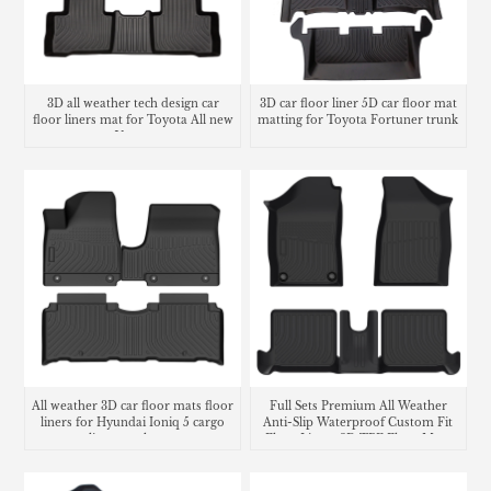
3D all weather tech design car
3D car floor liner 5D car floor mat
floor liners mat for Toyota All new
matting for Toyota Fortuner trunk
Venza
mat
All weather 3D car floor mats floor
Full Sets Premium All Weather
liners for Hyundai Ioniq 5 cargo
Anti-Slip Waterproof Custom Fit
liner trunk mat
Floor Liners 3D TPE Floor Mats
For Volkswagen Voyage