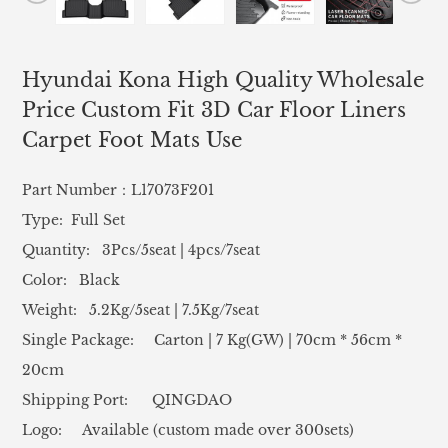
Hyundai Kona High Quality Wholesale
Price Custom Fit 3D Car Floor Liners
Carpet Foot Mats Use
Part Number：L17073F201
Type: Full Set
Quantity: 3Pcs/5seat | 4pcs/7seat
Color: Black
Weight: 5.2Kg/5seat | 7.5Kg/7seat
Single Package: Carton | 7 Kg(GW) | 70cm * 56cm *
20cm
Shipping Port: QINGDAO
Logo: Available (custom made over 300sets)