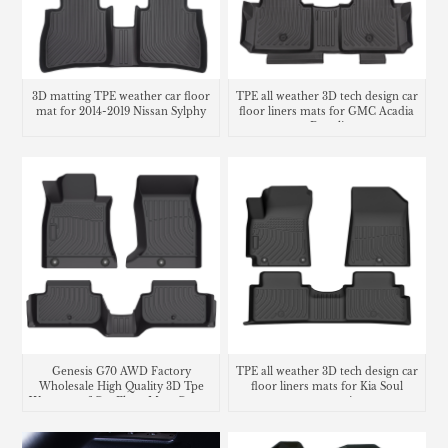
3D matting TPE weather car floor
TPE all weather 3D tech design car
mat for 2014-2019 Nissan Sylphy
floor liners mats for GMC Acadia
Denali
Genesis G70 AWD Factory
TPE all weather 3D tech design car
Wholesale High Quality 3D Tpe
floor liners mats for Kia Soul
Waterproof Car Floor Mats Carpet
carpet matting
Liners