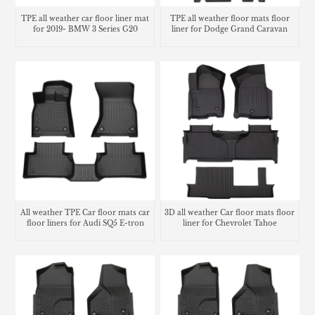
TPE all weather car floor liner mat
TPE all weather floor mats floor
for 2019- BMW 3 Series G20
liner for Dodge Grand Caravan
All weather TPE Car floor mats car
3D all weather Car floor mats floor
floor liners for Audi SQ5 E-tron
liner for Chevrolet Tahoe