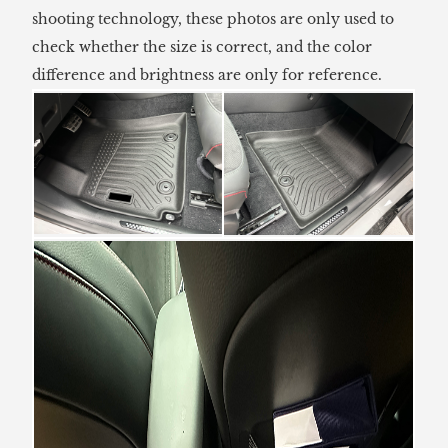
shooting technology, these photos are only used to
check whether the size is correct, and the color
difference and brightness are only for reference.