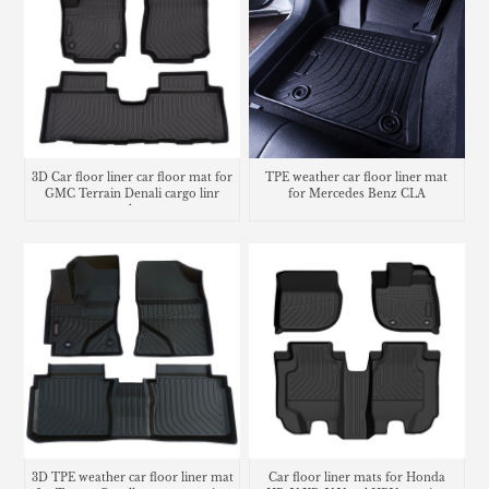
3D Car floor liner car floor mat for
TPE weather car floor liner mat
GMC Terrain Denali cargo linr
for Mercedes Benz CLA
trunk mat
3D TPE weather car floor liner mat
Car floor liner mats for Honda