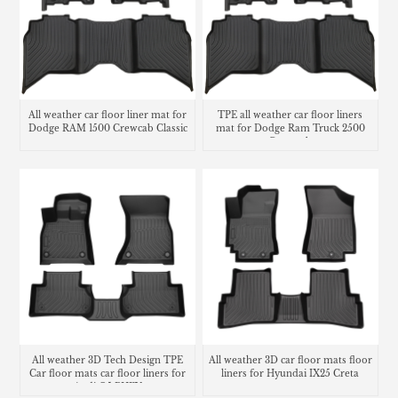
All weather car floor liner mat for
TPE all weather car floor liners
Dodge RAM 1500 Crewcab Classic
mat for Dodge Ram Truck 2500
Crew cab
All weather 3D Tech Design TPE
All weather 3D car floor mats floor
Car floor mats car floor liners for
liners for Hyundai IX25 Creta
Audi Q5 PHEV