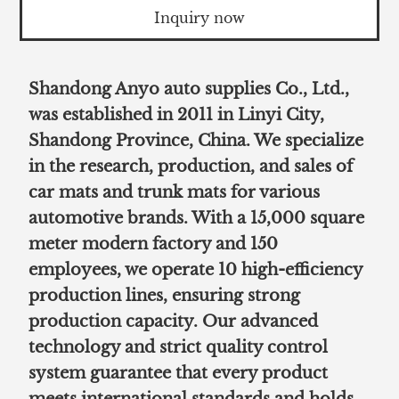
Inquiry now
Shandong Anyo auto supplies Co., Ltd.,
was established in 2011 in Linyi City,
Shandong Province, China. We specialize
in the research, production, and sales of
car mats and trunk mats for various
automotive brands. With a 15,000 square
meter modern factory and 150
employees, we operate 10 high-efficiency
production lines, ensuring strong
production capacity. Our advanced
technology and strict quality control
system guarantee that every product
meets international standards and holds