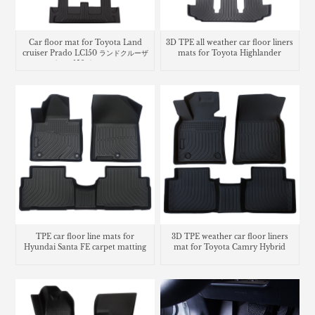
Car floor mat for Toyota Land
3D TPE all weather car floor liners
cruiser Prado LC150 ランドクルーザ
mats for Toyota Highlander
ー プラド 150系 フロアマッ
TPE car floor line mats for
3D TPE weather car floor liners
Hyundai Santa FE carpet matting
mat for Toyota Camry Hybrid