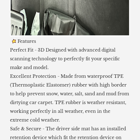
Features
Perfect Fit - 3D Designed with advanced digital
scanning technology to perfectly fit your specific
make and model.
Excellent Protection - Made from waterproof TPE
(Thermoplastic Elastomer) rubber with high border
to help prevent snow, water, salt, sand and mud from
dirtying car carpet. TPE rubber is weather resistant,
working perfectly in all weather, even in the
extreme cold weather.
Safe & Secure - The driver side mat has an installed
retention device which fit the retention device on