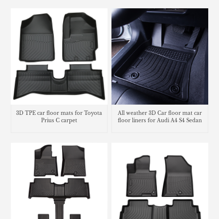
3D TPE car floor mats for Toyota
All weather 3D Car floor mat car
Prius C carpet
floor liners for Audi A4 S4 Sedan