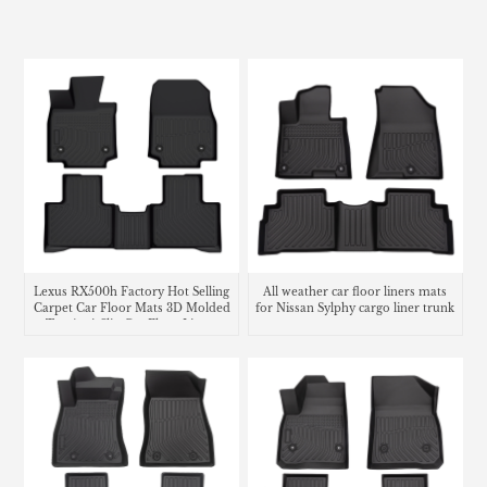
Lexus RX500h Factory Hot Selling
All weather car floor liners mats
Carpet Car Floor Mats 3D Molded
for Nissan Sylphy cargo liner trunk
Tpe Anti-Slip Car Floor Liners
mat