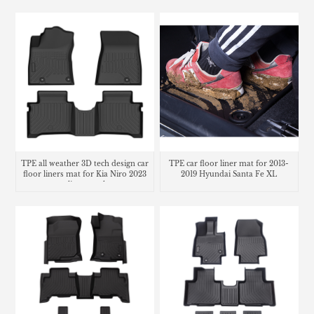
TPE all weather 3D tech design car
TPE car floor liner mat for 2013-
floor liners mat for Kia Niro 2023
2019 Hyundai Santa Fe XL
cargo liner trunk mat