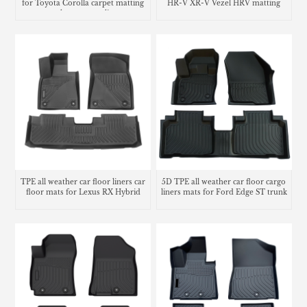
for Toyota Corolla carpet matting
HR-V XR-V Vezel HRV matting
trunk mat cargo liner
carpet
TPE all weather car floor liners car
5D TPE all weather car floor cargo
floor mats for Lexus RX Hybrid
liners mats for Ford Edge ST trunk
mat