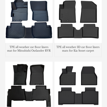
TPE all weather car floor liners
TPE all weather 3D car floor liners
mat for Mitsubishi Outlander RVR
mats for Kia Sonet carpet