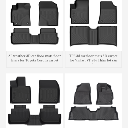
All weather 3D car floor mats floor
TPE 3d car floor mats 5D carpet
liners for Toyota Corolla carpet
for Vinfast VF e34 Thảm lót sàn
trunk mat