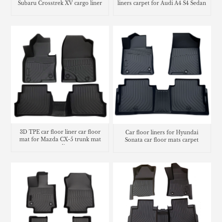
Subaru Crosstrek XV cargo liner
liners carpet for Audi A4 S4 Sedan
3D TPE car floor liner car floor
Car floor liners for Hyundai
mat for Mazda CX-5 trunk mat
Sonata car floor mats carpet
cargo liner