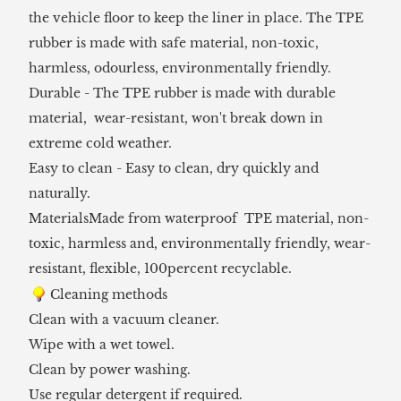
the vehicle floor to keep the liner in place. The TPE
rubber is made with safe material, non-toxic,
harmless, odourless, environmentally friendly.
Durable - The TPE rubber is made with durable
material, wear-resistant, won't break down in
extreme cold weather.
Easy to clean - Easy to clean, dry quickly and
naturally.
MaterialsMade from waterproof TPE material, non-
toxic, harmless and, environmentally friendly, wear-
resistant, flexible, 100percent recyclable.
Cleaning methods
Clean with a vacuum cleaner.
Wipe with a wet towel.
Clean by power washing.
Use regular detergent if required.