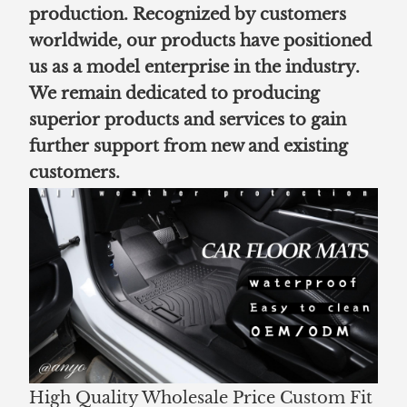
production. Recognized by customers
worldwide, our products have positioned
us as a model enterprise in the industry.
We remain dedicated to producing
superior products and services to gain
further support from new and existing
customers.
High Quality Wholesale Price Custom Fit