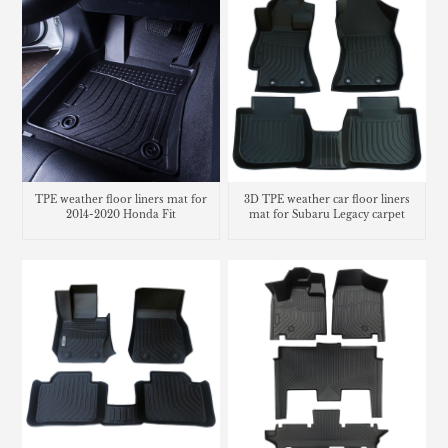
TPE weather floor liners mat for
3D TPE weather car floor liners
2014-2020 Honda Fit
mat for Subaru Legacy carpet