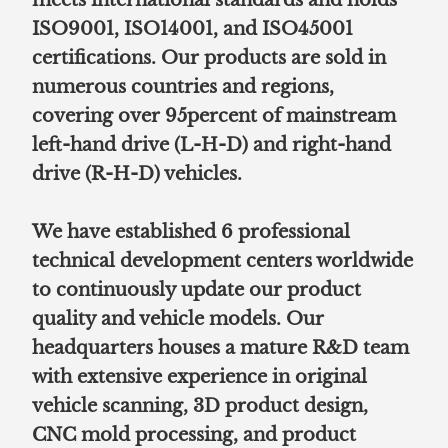
ISO9001, ISO14001, and ISO45001
certifications. Our products are sold in
numerous countries and regions,
covering over 95percent of mainstream
left-hand drive (L-H-D) and right-hand
drive (R-H-D) vehicles.
We have established 6 professional
technical development centers worldwide
to continuously update our product
quality and vehicle models. Our
headquarters houses a mature R&D team
with extensive experience in original
vehicle scanning, 3D product design,
CNC mold processing, and product