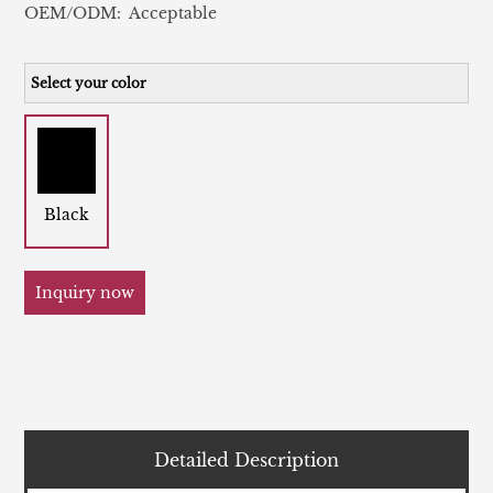
OEM/ODM: Acceptable
Select your color
Black
Inquiry now
Detailed Description