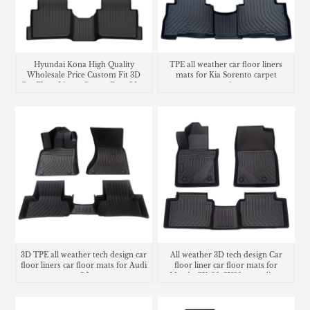
Hyundai Kona High Quality
TPE all weather car floor liners
Wholesale Price Custom Fit 3D
mats for Kia Sorento carpet
Car Floor Liners Carpet Foot Mats
matting
Use
3D TPE all weather tech design car
All weather 3D tech design Car
floor liners car floor mats for Audi
floor liner car floor mats for
Q5
Mazda CX-30 CX30 cargo liner
trunk mat