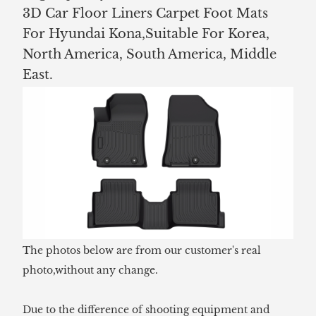
3D Car Floor Liners Carpet Foot Mats
For Hyundai Kona,Suitable For Korea,
North America, South America, Middle
East.
The photos below are from our customer's real
photo,without any change.
Due to the difference of shooting equipment and