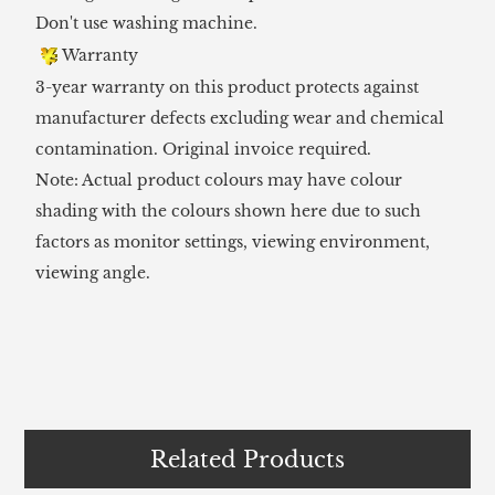
Don't use washing machine.
Warranty
3-year warranty on this product protects against
manufacturer defects excluding wear and chemical
contamination. Original invoice required.
Note: Actual product colours may have colour
shading with the colours shown here due to such
factors as monitor settings, viewing environment,
viewing angle.
Related Products