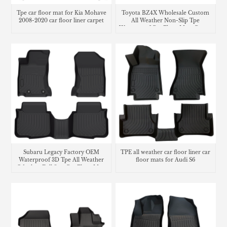
Tpe car floor mat for Kia Mohave
Toyota BZ4X Wholesale Custom
2008-2020 car floor liner carpet
All Weather Non-Slip Tpe
Waterproof Car Floor Mats Carpet
Liner
Subaru Legacy Factory OEM
TPE all weather car floor liner car
Waterproof 3D Tpe All Weather
floor mats for Audi S6
Odorless Full Sets Car Floor Mats
Liners