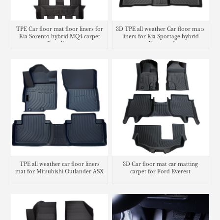
TPE Car floor mat floor liners for
3D TPE all weather Car floor mats
Kia Sorento hybrid MQ4 carpet
liners for Kia Sportage hybrid
floor lines
cargo liner trunk mat
TPE all weather car floor liners
3D Car floor mat car matting
mat for Mitsubishi Outlander ASX
carpet for Ford Everest