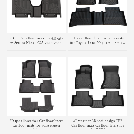
3D TPE car floor mats for日産 セレ
TPE car floor liner car floor mats
ナ Serena Nissan C27 フロアマット
for Toyota Prius 50 トヨタ・プリウス
3D tpe all weather Car floor liners
All weather 3D tech design TPE
car floor mats for Volkswagen
Car floor mats car floor liners for
Atlas
Audi SQ5