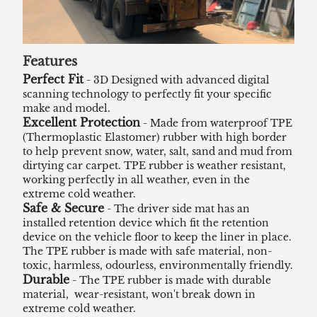
Features
Perfect Fit
- 3D Designed with advanced digital
scanning technology to perfectly fit your specific
make and model.
Excellent Protection
- Made from waterproof TPE
(Thermoplastic Elastomer) rubber with high border
to help prevent snow, water, salt, sand and mud from
dirtying car carpet. TPE rubber is weather resistant,
working perfectly in all weather, even in the
extreme cold weather.
Safe & Secure
- The driver side mat has an
installed retention device which fit the retention
device on the vehicle floor to keep the liner in place.
The TPE rubber is made with safe material, non-
toxic, harmless, odourless, environmentally friendly.
Durable
- The TPE rubber is made with durable
material, wear-resistant, won't break down in
extreme cold weather.