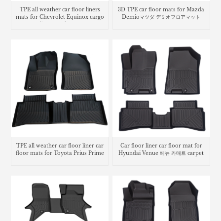
TPE all weather car floor liners
3D TPE car floor mats for Mazda
mats for Chevrolet Equinox cargo
Demioマツダ デミオフロアマット
liner trunk mat
TPE all weather car floor liner car
Car floor liner car floor mat for
floor mats for Toyota Prius Prime
Hyundai Venue 베뉴 카매트 carpet