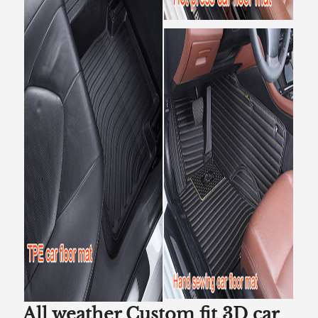
All weather Custom fit 3D car