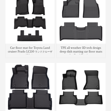
Car floor mat for Toyota Land
TPE all weather 3D tech design
cruiser Prado LC150 ランドクルーザ
deep dish matting car floor mats
ー プラド 150系 フロアマッ
for Ford Territory