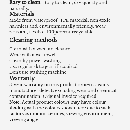
Easy to clean
- Easy to clean, dry quickly and
naturally.
Materials
Made from waterproof TPE material, non-toxic,
harmless and, environmentally friendly, wear-
resistant, flexible, 100percent recyclable.
Cleaning methods
Clean with a vacuum cleaner.
Wipe with a wet towel.
Clean by power washing.
Use regular detergent if required.
Don't use washing machine.
Warranty
3-year warranty on this product protects against
manufacturer defects excluding wear and chemical
contamination. Original invoice required.
Note:
Actual product colours may have colour
shading with the colours shown here due to such
factors as monitor settings, viewing environment,
viewing angle.