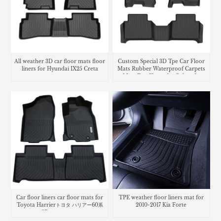
All weather 3D car floor mats floor
Custom Special 3D Tpe Car Floor
liners for Hyundai IX25 Creta
Mats Rubber Waterproof Carpets
Mats For Chevrolet Colorado
Car floor liners car floor mats for
TPE weather floor liners mat for
Toyota Harrierトヨタ ハリアー60系
2010-2017 Kia Forte
3Dラバーマット