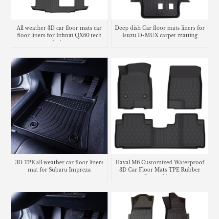
All weather 3D car floor mats car
Deep dish Car floor mats liners for
floor liners for Infiniti QX60 tech
Isuzu D-MUX carpet matting
design
3D TPE all weather car floor liners
Haval M6 Customized Waterproof
mat for Subaru Impreza
3D Car Floor Mats TPE Rubber
Carpet Liner