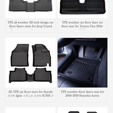
TPE all weather 3D tech design car
TPE weather car floor liner car
floor liners mats for Jeep Grand
floor mat for Toyota Vios 2014-
Cherokee cargo liner trunk mat
2020
3D TPE car floor mats for Suzuki
TPE weather floor liners mat for
スズキ Ignis イグニス スズキ IGNIS フ
2016-2019 Hyundai Azera
ロアマット
Grandeur