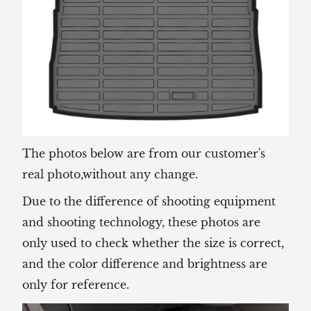
The photos below are from our customer's
real photo,without any change.
Due to the difference of shooting equipment
and shooting technology, these photos are
only used to check whether the size is correct,
and the color difference and brightness are
only for reference.