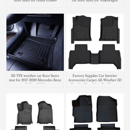
floor mats for Lexus GX460
car floor mats for Volkswagen
Atlas
3D TPE weather car floor liners
Factory Supplies Car Interior
mat for 2017-2020 Mercedes Benz
Accessories Carpet All-Weather 3D
E Class W213
Tpe Car Floor Mats For Toyota
Tacoma