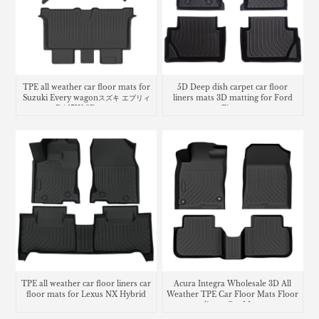
TPE all weather car floor mats for
5D Deep dish carpet car floor
Suzuki Every wagonスズキ エブリィ
liners mats 3D matting for Ford
ワゴン DA17W 3D フロアマット
Fiesta
TPE all weather car floor liners car
Acura Integra Wholesale 3D All
floor mats for Lexus NX Hybrid
Weather TPE Car Floor Mats Floor
liners Car Mats