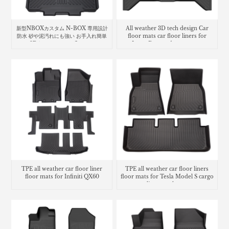
新型NBOXカスタム N-BOX 専用設計
All weather 3D tech design Car
防水 砂や泥汚れにも強い お手入れ簡単
floor mats car floor liners for
な3D立体マット car floor mat
Isuzu D-max dmax carpet
Honda N-Box
TPE all weather car floor liner
TPE all weather car floor liners
floor mats for Infiniti QX60
floor mats for Tesla Model S cargo
liner trunk mat