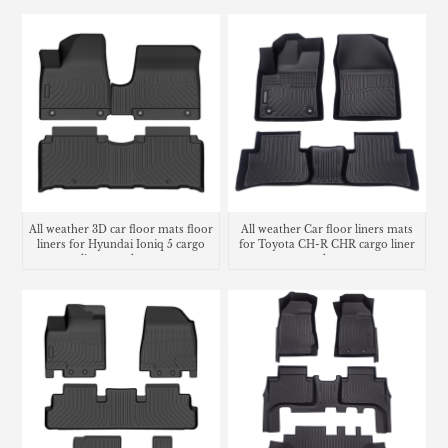
All weather 3D car floor mats floor
All weather Car floor liners mats
liners for Hyundai Ioniq 5 cargo
for Toyota CH-R CHR cargo liner
liner trunk mat
trunk mat