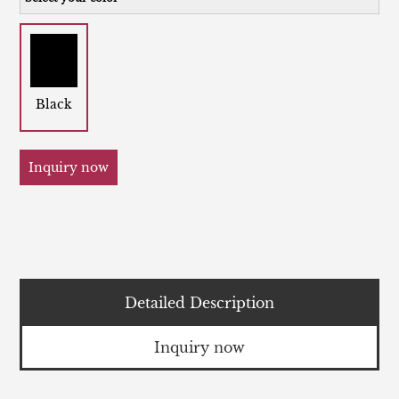
Black
Inquiry now
Detailed Description
Inquiry now