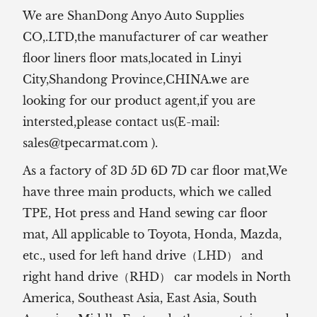
We are ShanDong Anyo Auto Supplies
CO,.LTD,the manufacturer of
car weather
floor liners floor mats,located in Linyi
City,Shandong Province,CHINA.we are
looking for our product agent,if you are
intersted,please contact us(E-mail:
sales@tpecarmat.com
).
As a factory of 3D 5D 6D 7D car floor mat,We
have three main products, which we called
TPE, Hot press and Hand sewing car floor
mat,
All applicable to Toyota, Honda, Mazda,
etc., used for left hand drive（LHD） and
right hand drive（RHD） car models in North
America, Southeast Asia, East Asia, South