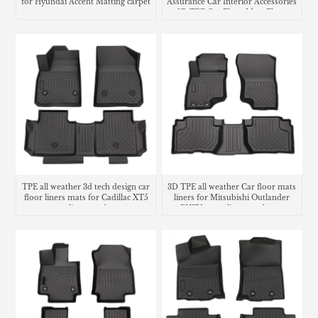
for Hyundai Accent Matting carpet
Assurance Car Interior Accessories
3D TPE Car Floor Mats Floor
Liner Car Carpet Mat
TPE all weather 3d tech design car
3D TPE all weather Car floor mats
floor liners mats for Cadillac XT5
liners for Mitsubishi Outlander
cargo liner trunk mat
PHEV cargo liner trunk mat