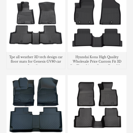
Tpe all weather 3D tech design car
Hyundai Kona High Quality
floor mats for Genesis GV80 car
Wholesale Price Custom Fit 3D
floor liners
Car Floor Liners Carpet Foot Mats
Use