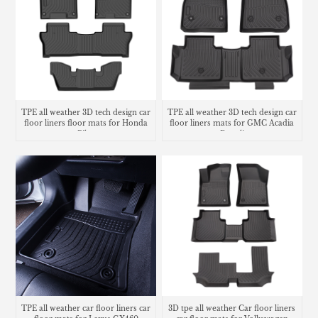
TPE all weather 3D tech design car
TPE all weather 3D tech design car
floor liners floor mats for Honda
floor liners mats for GMC Acadia
Pilot
Denali
TPE all weather car floor liners car
3D tpe all weather Car floor liners