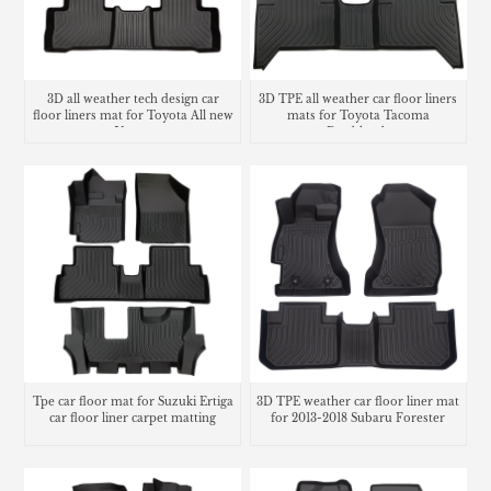
3D all weather tech design car
3D TPE all weather car floor liners
floor liners mat for Toyota All new
mats for Toyota Tacoma
Venza
Doublecab
Tpe car floor mat for Suzuki Ertiga
3D TPE weather car floor liner mat
car floor liner carpet matting
for 2013-2018 Subaru Forester