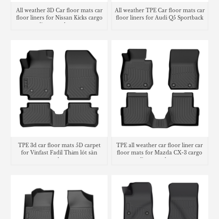
All weather 3D Car floor mats car
All weather TPE Car floor mats car
floor liners for Nissan Kicks cargo
floor liners for Audi Q5 Sportback
liner trunk mat
TPE 3d car floor mats 5D carpet
TPE all weather car floor liner car
for Vinfast Fadil Thảm lót sàn
floor mats for Mazda CX-3 cargo
trunk mat
liner trunk mat