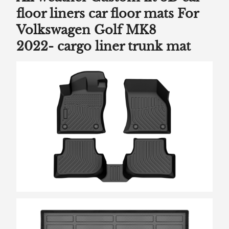
floor liners car floor mats For
Volkswagen Golf MK8
2022-
cargo liner trunk mat