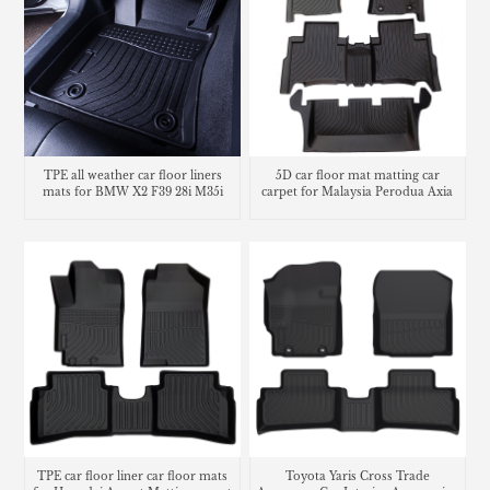
TPE all weather car floor liners
5D car floor mat matting car
mats for BMW X2 F39 28i M35i
carpet for Malaysia Perodua Axia
TPE car floor liner car floor mats
Toyota Yaris Cross Trade