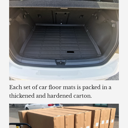
Each set of car floor mats is packed in a
thickened and hardened carton.