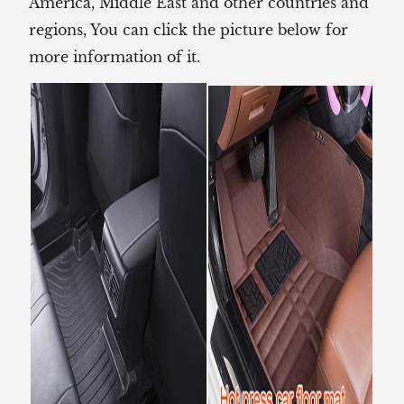
America, Middle East and other countries and
regions, You can click the picture below for
more information of it.