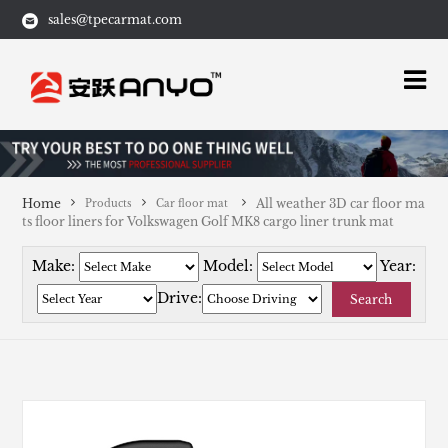
sales@tpecarmat.com
Home
All weather 3D car floor ma
Products
Car floor mat
ts floor liners for Volkswagen Golf MK8 cargo liner trunk mat
Make:
Model:
Year:
Drive:
Search