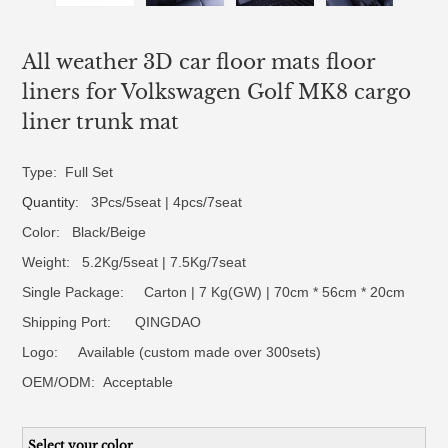
All weather 3D car floor mats floor
liners for Volkswagen Golf MK8 cargo
liner trunk mat
Type: Full Set
Quantity
: 3Pcs/5seat | 4pcs/7seat
Color: Black/Beige
Weight: 5.2Kg/5seat | 7.5Kg/7seat
Single Package: Carton | 7 Kg(GW) | 70cm * 56cm * 20cm
Shipping Port: QINGDAO
Logo:
Available (custom made over 300sets)
OEM/ODM:
Acceptable
Select your color