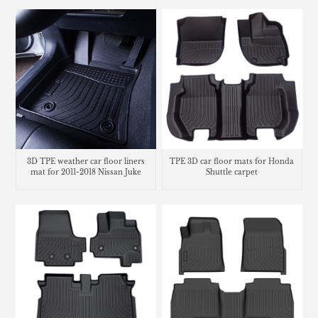
3D TPE weather car floor liners
TPE 3D car floor mats for Honda
mat for 2011-2018 Nissan Juke
Shuttle carpet