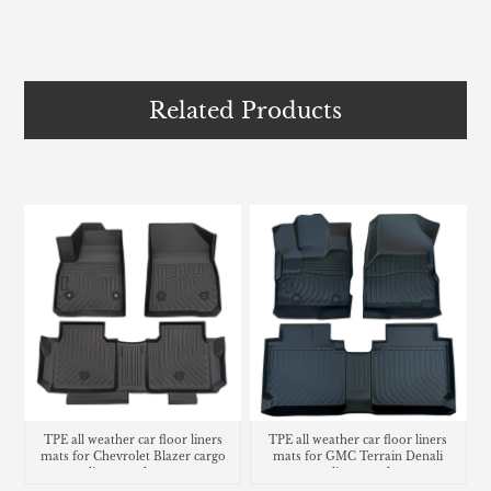
Related Products
TPE all weather car floor liners
TPE all weather car floor liners
mats for Chevrolet Blazer cargo
mats for GMC Terrain Denali
liner trunk mat
cargo liner trunk mat