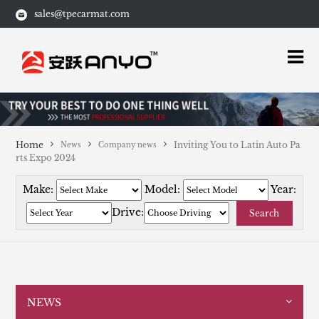
sales@tpecarmat.com
Home
Inviting You to Latin Auto Pa
News
Company news
rts Expo 2024
Make:
Model:
Year:
Drive:
Search
NEWS