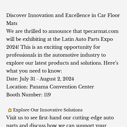
Discov
er Innovation and Excellence in Car Floor
Mats
We are thrilled to announce that tpecarmat.com
will be exhibiting at the Latin Auto Parts Expo
2024! This is an exciting opportunity for
professionals in the automotive industry to
explore our latest products and solutions. Here’s
what you need to know:
Date: July 31 - August 2, 2024
Location: Panama Convention Center
Booth Number: 119
Explore Our Innovative Solutions
Visit us to see first-hand our cutting-edge auto
parts and discuss how we can support your