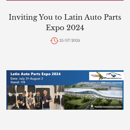
Inviting You to Latin Auto Parts
Expo 2024
25/07/2024