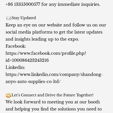
+86 13355000577 for any immediate inquiries.
Stay Updated
Keep an eye on our website and follow us on our
social media platforms to get the latest updates
and insights leading up to the expo.
Facebook:
https://www.facebook.com/profile.php?
id=100086423243216
Linkedin:
https://www.linkedin.com/company/shandong-
anyo-auto-supplies-co-ltd/
Let’s Connect and Drive the Future Together!
We look forward to meeting you at our booth
and helping you find the solutions you need to