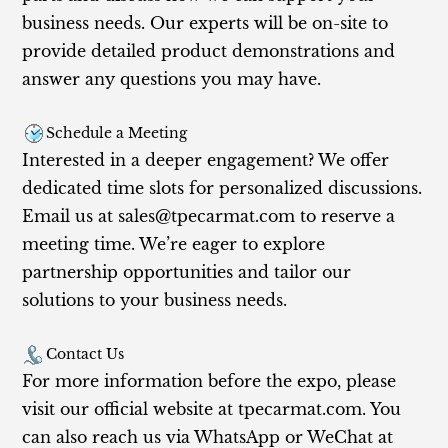
business needs. Our experts will be on-site to
provide detailed product demonstrations and
answer any questions you may have.
Schedule a Meeting
Interested in a deeper engagement? We offer
dedicated time slots for personalized discussions.
Email us at
sales@tpecarmat.com
to reserve a
meeting time. We’re eager to explore
partnership opportunities and tailor our
solutions to your business needs.
Contact Us
For more information before the expo, please
visit our official website at tpecarmat.com. You
can also reach us via WhatsApp or WeChat at